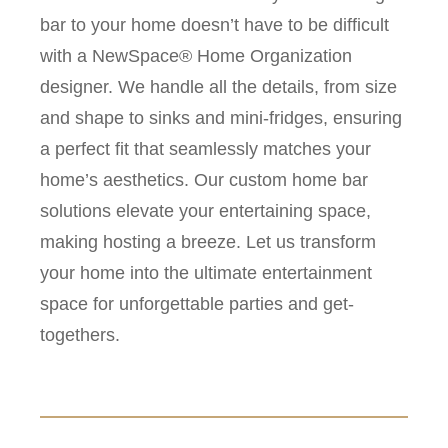
bar to your home doesn’t have to be difficult
with a NewSpace® Home Organization
designer. We handle all the details, from size
and shape to sinks and mini-fridges, ensuring
a perfect fit that seamlessly matches your
home’s aesthetics. Our custom home bar
solutions elevate your entertaining space,
making hosting a breeze. Let us transform
your home into the ultimate entertainment
space for unforgettable parties and get-
togethers.