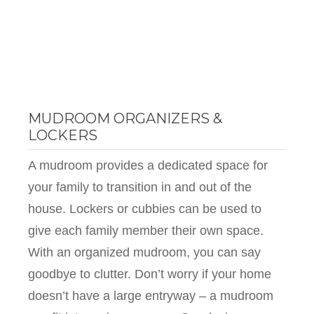
MUDROOM ORGANIZERS &
LOCKERS
A mudroom provides a dedicated space for
your family to transition in and out of the
house. Lockers or cubbies can be used to
give each family member their own space.
With an organized mudroom, you can say
goodbye to clutter. Don’t worry if your home
doesn’t have a large entryway – a mudroom