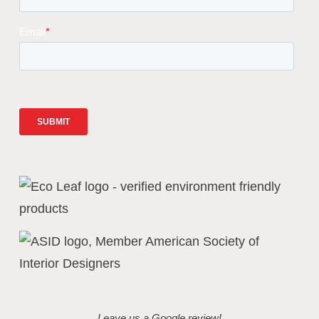
Leave us a Google review!