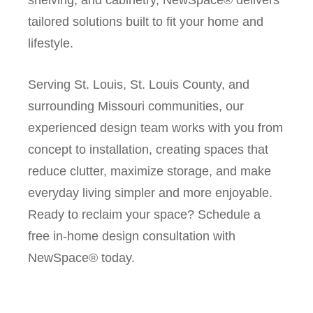
tailored solutions built to fit your home and
lifestyle.
Serving St. Louis, St. Louis County, and
surrounding Missouri communities, our
experienced design team works with you from
concept to installation, creating spaces that
reduce clutter, maximize storage, and make
everyday living simpler and more enjoyable.
Ready to reclaim your space? Schedule a
free in-home design consultation with
NewSpace® today.