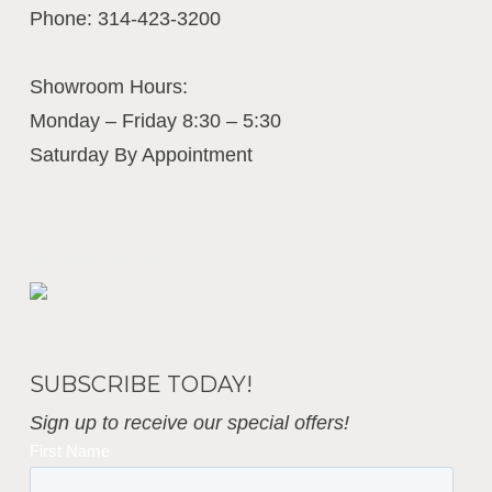
Phone:
314-423-3200
Showroom Hours:
Monday – Friday 8:30 – 5:30
Saturday By Appointment
Business Interiors
SUBSCRIBE TODAY!
Sign up to receive our special offers!