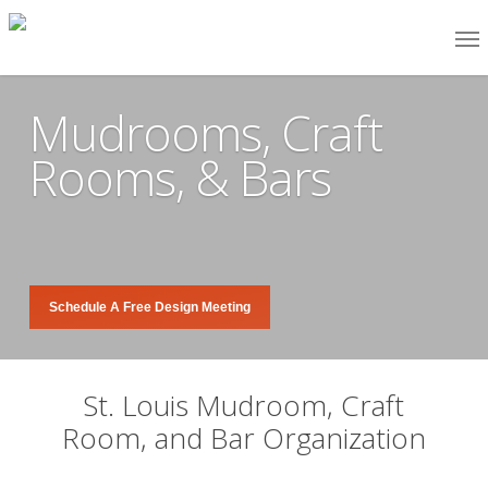
Skip
Me
to
main
Mudrooms, Craft
content
Rooms, & Bars
Schedule A Free Design Meeting
St. Louis Mudroom, Craft
Room, and Bar Organization