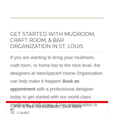
GET STARTED WITH MUDROOM,
CRAFT ROOM, & BAR
ORGANIZATION IN ST. LOUIS
If you are wanting to bring your mudroom,
craft room, or home bar to the next level, the
designers at NewSpace® Home Organization
can help make it happen!
Book an
appointment
with a professional designer
today
to get started with our world-class
mudroom, craft room, & bar organization in
St. Louis!