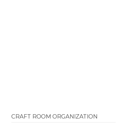
CRAFT ROOM ORGANIZATION