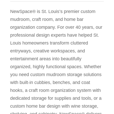
NewSpace® is St. Louis’s premier custom
mudroom, craft room, and home bar
organization company. For over 40 years, our
professional design experts have helped St.
Louis homeowners transform cluttered
entryways, creative workspaces, and
entertainment areas into beautifully
organized, highly functional spaces. Whether
you need custom mudroom storage solutions
with built-in cubbies, benches, and coat
hooks, a craft room organization system with
dedicated storage for supplies and tools, or a
custom home bar design with wine storage,
shelving, and cabinetry, NewSpace® delivers