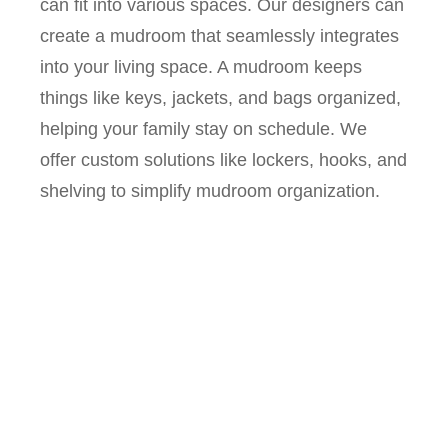
can fit into various spaces. Our designers can
create a mudroom that seamlessly integrates
into your living space. A mudroom keeps
things like keys, jackets, and bags organized,
helping your family stay on schedule. We
offer custom solutions like lockers, hooks, and
shelving to simplify mudroom organization.