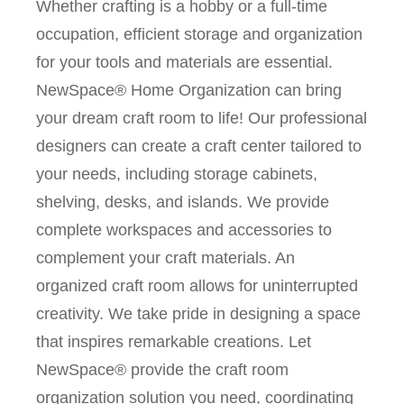
Whether crafting is a hobby or a full-time
occupation, efficient storage and organization
for your tools and materials are essential.
NewSpace® Home Organization can bring
your dream craft room to life! Our professional
designers can create a craft center tailored to
your needs, including storage cabinets,
shelving, desks, and islands. We provide
complete workspaces and accessories to
complement your craft materials. An
organized craft room allows for uninterrupted
creativity. We take pride in designing a space
that inspires remarkable creations. Let
NewSpace® provide the craft room
organization solution you need, coordinating