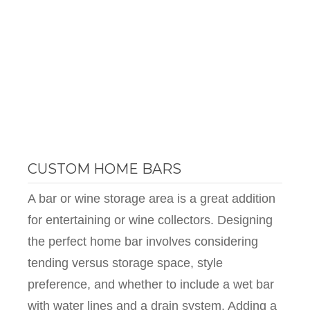
CUSTOM HOME BARS
A bar or wine storage area is a great addition
for entertaining or wine collectors. Designing
the perfect home bar involves considering
tending versus storage space, style
preference, and whether to include a wet bar
with water lines and a drain system. Adding a