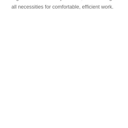
all necessities for comfortable, efficient work.