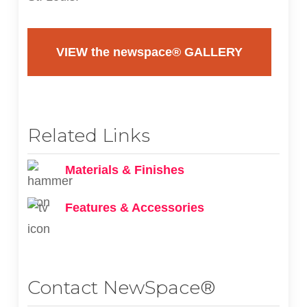
VIEW the newspace® GALLERY
Related Links
Materials & Finishes
Features & Accessories
Contact NewSpace®