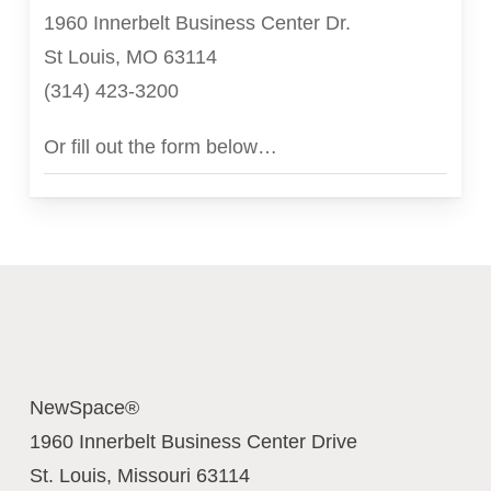
1960 Innerbelt Business Center Dr.
St Louis, MO 63114
(314) 423-3200
Or fill out the form below…
Contact Us Today
NewSpace®
1960 Innerbelt Business Center Drive
St. Louis
,
Missouri
63114