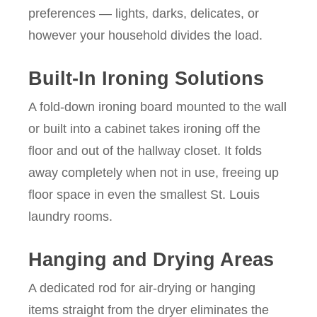
preferences — lights, darks, delicates, or
however your household divides the load.
Built-In Ironing Solutions
A fold-down ironing board mounted to the wall
or built into a cabinet takes ironing off the
floor and out of the hallway closet. It folds
away completely when not in use, freeing up
floor space in even the smallest St. Louis
laundry rooms.
Hanging and Drying Areas
A dedicated rod for air-drying or hanging
items straight from the dryer eliminates the