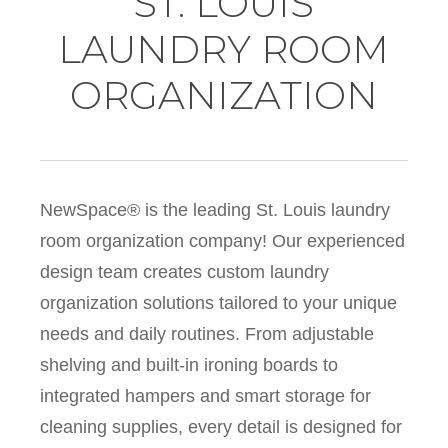
ST. LOUIS
LAUNDRY ROOM
ORGANIZATION
NewSpace® is the leading St. Louis laundry
room organization company! Our experienced
design team creates custom laundry
organization solutions tailored to your unique
needs and daily routines. From adjustable
shelving and built-in ironing boards to
integrated hampers and smart storage for
cleaning supplies, every detail is designed for