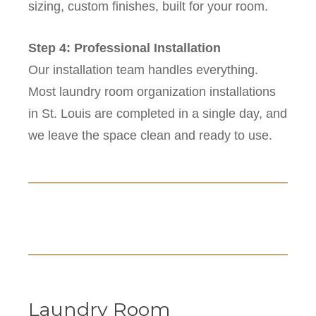
sizing, custom finishes, built for your room.
Step 4: Professional Installation
Our installation team handles everything.
Most laundry room organization installations
in St. Louis are completed in a single day, and
we leave the space clean and ready to use.
Laundry Room