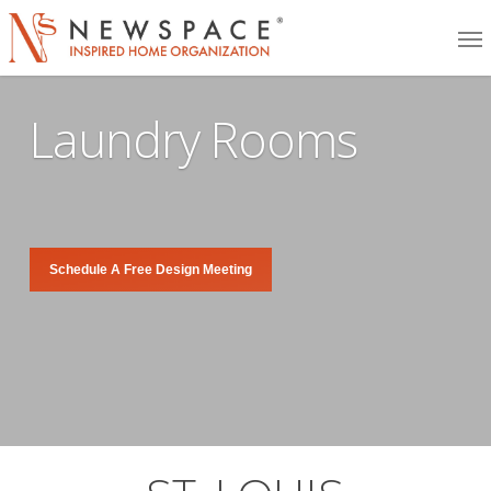
Skip
Me
to
main
Laundry Rooms
content
Schedule A Free Design Meeting