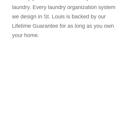
laundry. Every laundry organization system
we design in St. Louis is backed by our
Lifetime Guarantee for as long as you own
your home.