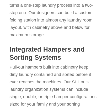
turns a one-step laundry process into a two-
step one. Our designers can build a custom
folding station into almost any laundry room
layout, with cabinetry above and below for
maximum storage.
Integrated Hampers and
Sorting Systems
Pull-out hampers built into cabinetry keep
dirty laundry contained and sorted before it
ever reaches the machines. Our St. Louis
laundry organization systems can include
single, double, or triple hamper configurations
sized for your family and your sorting