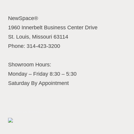
NewSpace®
1960 Innerbelt Business Center Drive
St. Louis
,
Missouri
63114
Phone:
314-423-3200
Showroom Hours:
Monday – Friday 8:30 – 5:30
Saturday By Appointment
Business Interiors