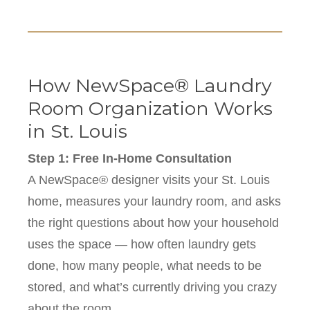
How NewSpace® Laundry
Room Organization Works
in St. Louis
Step 1: Free In-Home Consultation
A NewSpace® designer visits your St. Louis
home, measures your laundry room, and asks
the right questions about how your household
uses the space — how often laundry gets
done, how many people, what needs to be
stored, and what’s currently driving you crazy
about the room.