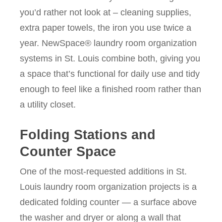
you’d rather not look at – cleaning supplies,
extra paper towels, the iron you use twice a
year. NewSpace® laundry room organization
systems in St. Louis combine both, giving you
a space that’s functional for daily use and tidy
enough to feel like a finished room rather than
a utility closet.
Folding Stations and
Counter Space
One of the most-requested additions in St.
Louis laundry room organization projects is a
dedicated folding counter — a surface above
the washer and dryer or along a wall that