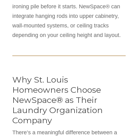
ironing pile before it starts. NewSpace® can
integrate hanging rods into upper cabinetry,
wall-mounted systems, or ceiling tracks
depending on your ceiling height and layout.
Why St. Louis
Homeowners Choose
NewSpace® as Their
Laundry Organization
Company
There’s a meaningful difference between a