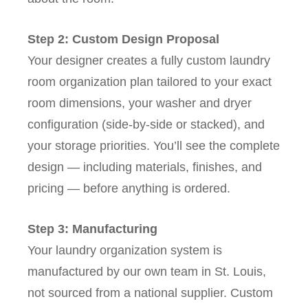
Step 2: Custom Design Proposal
Your designer creates a fully custom laundry
room organization plan tailored to your exact
room dimensions, your washer and dryer
configuration (side-by-side or stacked), and
your storage priorities. You’ll see the complete
design — including materials, finishes, and
pricing — before anything is ordered.
Step 3: Manufacturing
Your laundry organization system is
manufactured by our own team in St. Louis,
not sourced from a national supplier. Custom