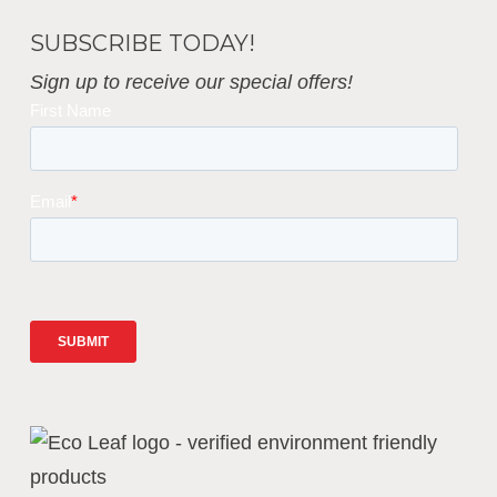
SUBSCRIBE TODAY!
Sign up to receive our special offers!