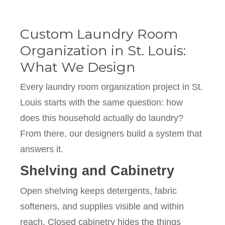
Custom Laundry Room
Organization in St. Louis:
What We Design
Every laundry room organization project in St.
Louis starts with the same question: how
does this household actually do laundry?
From there, our designers build a system that
answers it.
Shelving and Cabinetry
Open shelving keeps detergents, fabric
softeners, and supplies visible and within
reach. Closed cabinetry hides the things