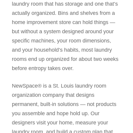
laundry room that has storage and one that’s
actually organized. Bins and shelves from a
home improvement store can hold things —
but without a system designed around your
specific machines, your room dimensions,
and your household’s habits, most laundry
rooms end up organized for about two weeks
before entropy takes over.
NewSpace® is a St. Louis laundry room
organization company that designs
permanent, built-in solutions — not products
you assemble and hope hold up. Our
designers visit your home, measure your
laundry room, and build a custom plan that