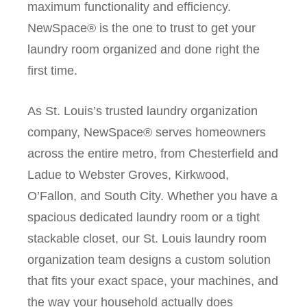
maximum functionality and efficiency.
NewSpace® is the one to trust to get your
laundry room organized and done right the
first time.
As St. Louis’s trusted laundry organization
company, NewSpace® serves homeowners
across the entire metro, from Chesterfield and
Ladue to Webster Groves, Kirkwood,
O’Fallon, and South City. Whether you have a
spacious dedicated laundry room or a tight
stackable closet, our St. Louis laundry room
organization team designs a custom solution
that fits your exact space, your machines, and
the way your household actually does