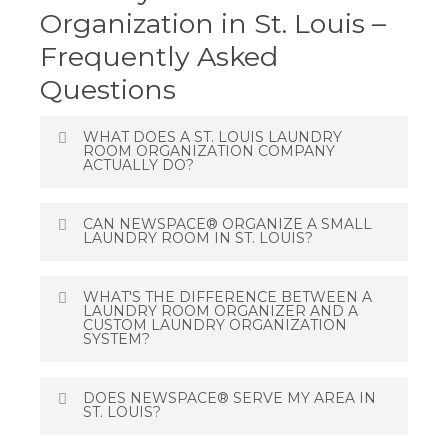
Organization in St. Louis –
Frequently Asked
Questions
WHAT DOES A ST. LOUIS LAUNDRY
ROOM ORGANIZATION COMPANY
ACTUALLY DO?
NewSpace® designs and installs custom
CAN NEWSPACE® ORGANIZE A SMALL
LAUNDRY ROOM IN ST. LOUIS?
laundry room organization systems. Built-
in cabinetry, shelving, folding counters,
Small laundry rooms are one of our
WHAT'S THE DIFFERENCE BETWEEN A
pull-out hampers, ironing solutions, and
LAUNDRY ROOM ORGANIZER AND A
specialties. Our St. Louis laundry room
CUSTOM LAUNDRY ORGANIZATION
hanging areas. Everything is custom-built
SYSTEM?
organization designers are experienced at
for your specific laundry room and
maximizing tight spaces, including closet-
A laundry room organizer — like a shelf
installed by our own team.
DOES NEWSPACE® SERVE MY AREA IN
style laundry areas, stacked washer/dryer
ST. LOUIS?
unit or hanging rack from a home goods
setups, and combined laundry and