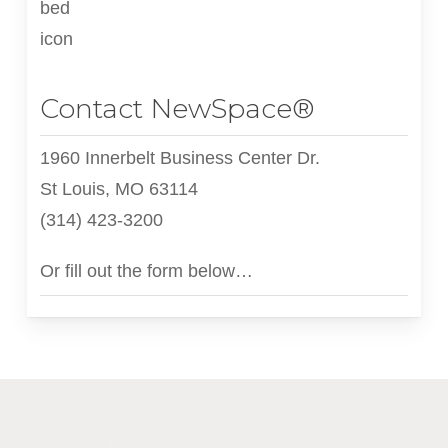
Contact NewSpace®
1960 Innerbelt Business Center Dr.
St Louis, MO 63114
(314) 423-3200
Or fill out the form below…
Contact Us Today