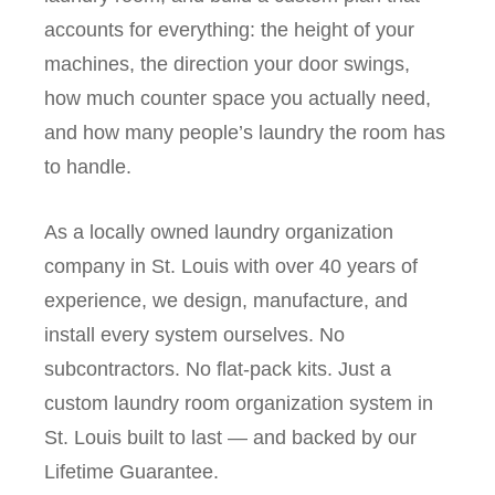
accounts for everything: the height of your
machines, the direction your door swings,
how much counter space you actually need,
and how many people’s laundry the room has
to handle.
As a locally owned laundry organization
company in St. Louis with over 40 years of
experience, we design, manufacture, and
install every system ourselves. No
subcontractors. No flat-pack kits. Just a
custom laundry room organization system in
St. Louis built to last — and backed by our
Lifetime Guarantee.