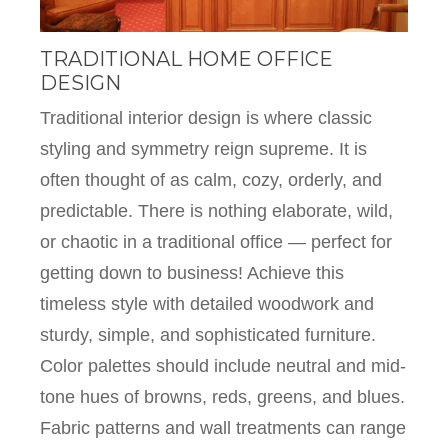
TRADITIONAL HOME OFFICE
DESIGN
Traditional interior design is where classic
styling and symmetry reign supreme. It is
often thought of as calm, cozy, orderly, and
predictable. There is nothing elaborate, wild,
or chaotic in a traditional office — perfect for
getting down to business! Achieve this
timeless style with detailed woodwork and
sturdy, simple, and sophisticated furniture.
Color palettes should include neutral and mid-
tone hues of browns, reds, greens, and blues.
Fabric patterns and wall treatments can range