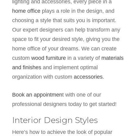
lighting and accessories, every piece in a
home office
plays a role in the design, and
choosing a style that suits you is important.
Our expert designers can help transform any
space to fit your desired style, giving you the
home office of your dreams. We can create
custom
wood furniture
in a variety of
materials
and finishes
and implement optimal
organization with custom
accessories
.
Book an appointmen
t with one of our
professional designers today to get started!
Interior Design Styles
Here’s how to achieve the look of popular