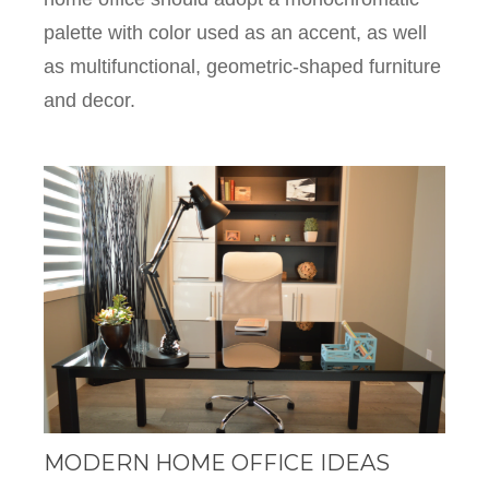
palette with color used as an accent, as well
as multifunctional, geometric-shaped furniture
and decor.
MODERN HOME OFFICE IDEAS