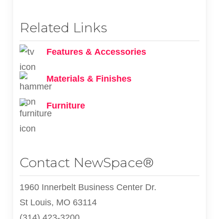
Related Links
Features & Accessories
Materials & Finishes
Furniture
Contact NewSpace®
1960 Innerbelt Business Center Dr.
St Louis, MO 63114
(314) 423-3200