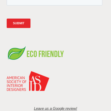
Leave us a Google review!