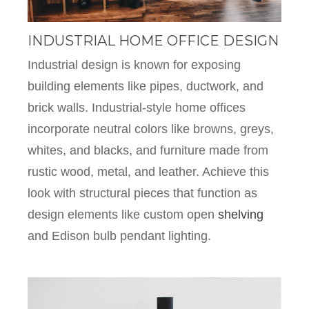
INDUSTRIAL HOME OFFICE DESIGN
Industrial design is known for exposing
building elements like pipes, ductwork, and
brick walls. Industrial-style home offices
incorporate neutral colors like browns, greys,
whites, and blacks, and furniture made from
rustic wood, metal, and leather. Achieve this
look with structural pieces that function as
design elements like custom open
shelving
and Edison bulb pendant lighting.