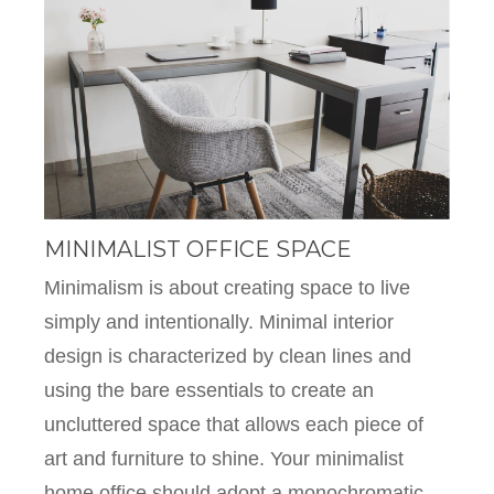
MINIMALIST OFFICE SPACE
Minimalism is about creating space to live
simply and intentionally. Minimal interior
design is characterized by clean lines and
using the bare essentials to create an
uncluttered space that allows each piece of
art and furniture to shine. Your minimalist
home office should adopt a monochromatic