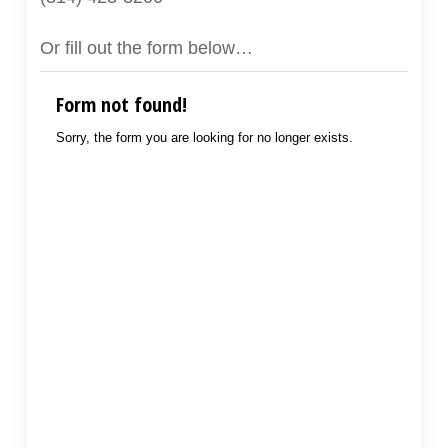
Or fill out the form below…