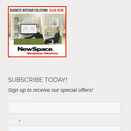
Business Interiors
SUBSCRIBE TODAY!
Sign up to receive our special offers!