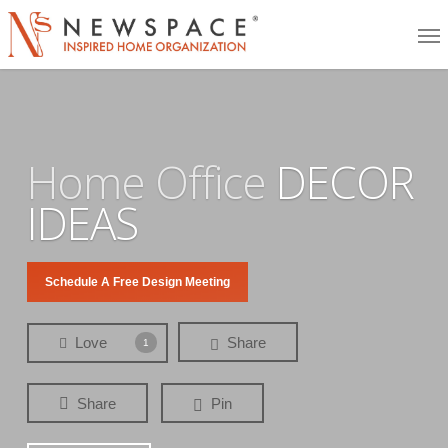
Skip
Me
to
main
content
Home Office
DECOR
IDEAS
Schedule A Free Design Meeting
Love
Share
1
Share
Pin