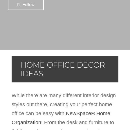
Follow
HOME OFFICE DECOR
IDEAS
While there are many different interior design
styles out there, creating your perfect home
office can be easy with
NewSpace® Home
Organization
! From the desk and furniture to