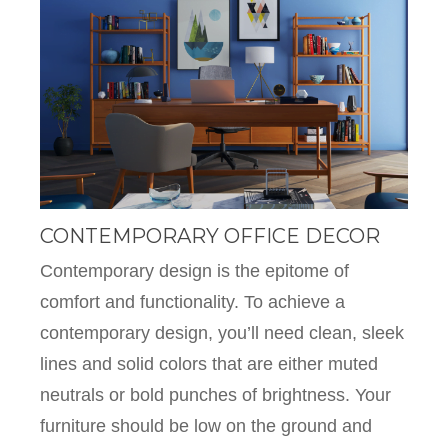
CONTEMPORARY OFFICE DECOR
Contemporary design is the epitome of
comfort and functionality. To achieve a
contemporary design, you’ll need clean, sleek
lines and solid colors that are either muted
neutrals or bold punches of brightness. Your
furniture should be low on the ground and