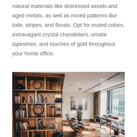
natural materials like distressed woods and
aged metals, as well as mixed patterns like
toile, stripes, and florals. Opt for muted colors,
extravagant crystal chandeliers, ornate
tapestries, and touches of gold throughout
your home office.