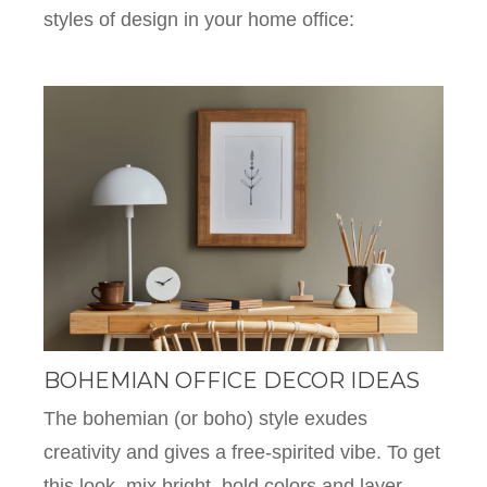
styles of design in your home office:
BOHEMIAN OFFICE DECOR IDEAS
The bohemian (or boho) style exudes
creativity and gives a free-spirited vibe. To get
this look, mix bright, bold colors and layer