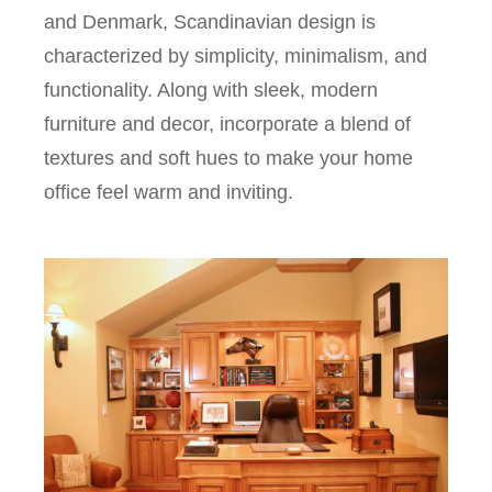
and Denmark, Scandinavian design is
characterized by simplicity, minimalism, and
functionality. Along with sleek, modern
furniture and decor, incorporate a blend of
textures and soft hues to make your home
office feel warm and inviting.