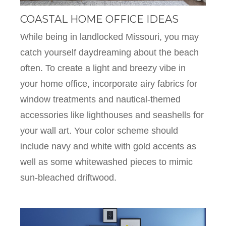
COASTAL HOME OFFICE IDEAS
While being in landlocked Missouri, you may
catch yourself daydreaming about the beach
often. To create a light and breezy vibe in
your home office, incorporate airy fabrics for
window treatments and nautical-themed
accessories like lighthouses and seashells for
your wall art. Your color scheme should
include navy and white with gold accents as
well as some whitewashed pieces to mimic
sun-bleached driftwood.