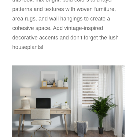
patterns and textures with woven furniture,
area rugs, and wall hangings to create a
cohesive space. Add vintage-inspired
decorative accents and don’t forget the lush
houseplants!