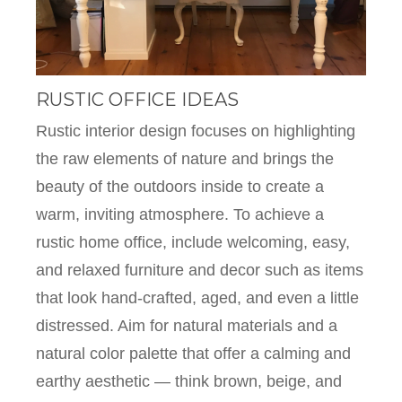
RUSTIC OFFICE IDEAS
Rustic interior design focuses on highlighting
the raw elements of nature and brings the
beauty of the outdoors inside to create a
warm, inviting atmosphere. To achieve a
rustic home office, include welcoming, easy,
and relaxed furniture and decor such as items
that look hand-crafted, aged, and even a little
distressed. Aim for natural materials and a
natural color palette that offer a calming and
earthy aesthetic — think brown, beige, and