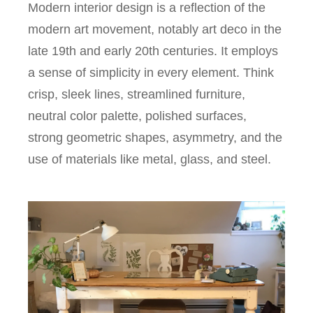
Modern interior design is a reflection of the
modern art movement, notably art deco in the
late 19th and early 20th centuries. It employs
a sense of simplicity in every element. Think
crisp, sleek lines, streamlined furniture,
neutral color palette, polished surfaces,
strong geometric shapes, asymmetry, and the
use of materials like metal, glass, and steel.