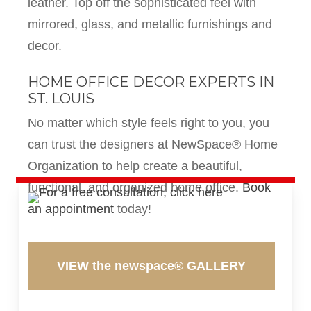
leather. Top off the sophisticated feel with
mirrored, glass, and metallic furnishings and
decor.
HOME OFFICE DECOR EXPERTS IN
ST. LOUIS
No matter which style feels right to you, you
can trust the designers at NewSpace® Home
Organization to help create a beautiful,
functional, and organized home office.
Book
an appointment
today!
VIEW the newspace® GALLERY