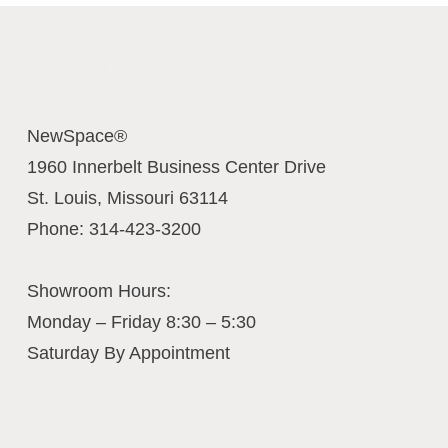
Contact Us Today
NewSpace®
1960 Innerbelt Business Center Drive
St. Louis
,
Missouri
63114
Phone:
314-423-3200
Showroom Hours:
Monday – Friday 8:30 – 5:30
Saturday By Appointment