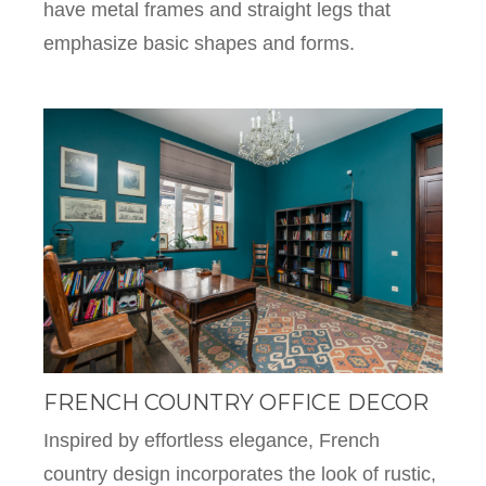
have metal frames and straight legs that
emphasize basic shapes and forms.
FRENCH COUNTRY OFFICE DECOR
Inspired by effortless elegance, French
country design incorporates the look of rustic,