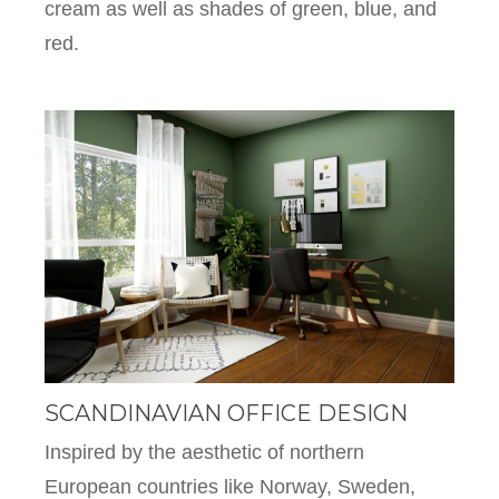
cream as well as shades of green, blue, and
red.
SCANDINAVIAN OFFICE DESIGN
Inspired by the aesthetic of northern
European countries like Norway, Sweden,