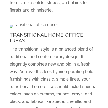
from simple solids, stripes, and plaids to
florals and chinoiserie.
TRANSITIONAL HOME OFFICE
IDEAS
The transitional style is a balanced blend of
traditional and contemporary design. It
elegantly combines new and old in a fresh
way. Achieve this look by incorporating bold
furnishings with classic, simple lines. Your
transitional home office should include neutral
colors, such as creams, taupes, grays, and
black, and fabrics like suede, chenille, and