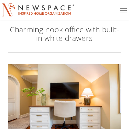
Skip
Me
to
main
Charming nook office with built-
content
in white drawers