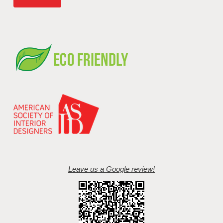
Leave us a Google review!