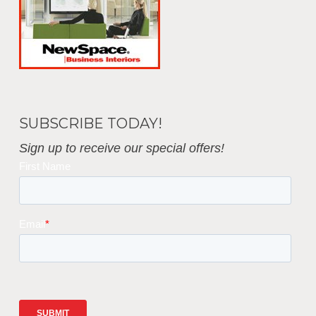
SUBSCRIBE TODAY!
Sign up to receive our special offers!