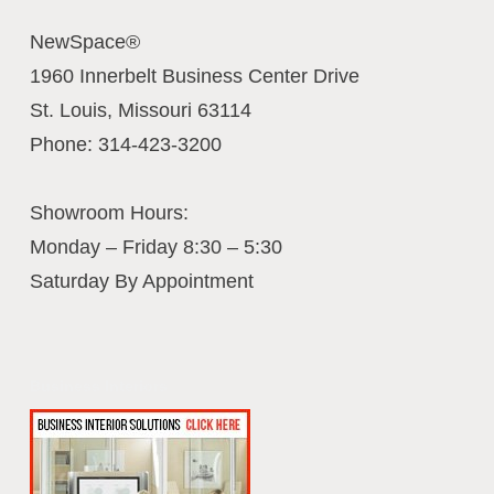
NewSpace®
1960 Innerbelt Business Center Drive
St. Louis
,
Missouri
63114
Phone:
314-423-3200
Showroom Hours:
Monday – Friday 8:30 – 5:30
Saturday By Appointment
Business Interiors