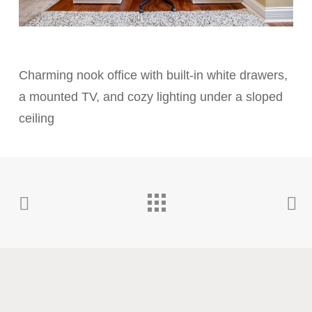
Charming nook office with built-in white drawers,
a mounted TV, and cozy lighting under a sloped
ceiling
Contact Us Today