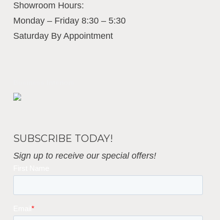
Showroom Hours:
Monday – Friday 8:30 – 5:30
Saturday By Appointment
Business Interiors
SUBSCRIBE TODAY!
Sign up to receive our special offers!