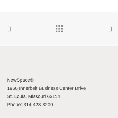
Contact Us Today
NewSpace®
1960 Innerbelt Business Center Drive
St. Louis
,
Missouri
63114
Phone:
314-423-3200