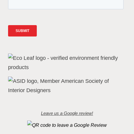
Leave us a Google review!