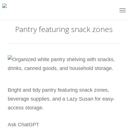
Skip
Me
to
main
Pantry featuring snack zones
content
Bright and tidy pantry featuring snack zones,
beverage supplies, and a Lazy Susan for easy-
access storage.
Ask ChatGPT