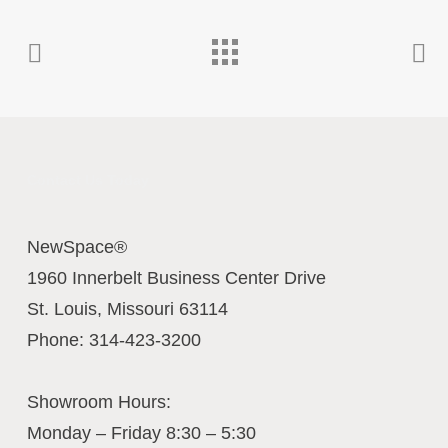
Contact Us Today
NewSpace®
1960 Innerbelt Business Center Drive
St. Louis
,
Missouri
63114
Phone:
314-423-3200
Showroom Hours:
Monday – Friday 8:30 – 5:30