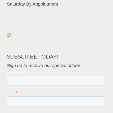
Saturday By Appointment
Business Interiors
SUBSCRIBE TODAY!
Sign up to receive our special offers!