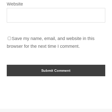
Website
Save my name, email, and website in this
browser for the next time I comment.