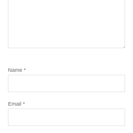
Name
*
Email
*