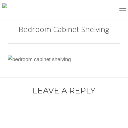
Skip
Me
to
main
Bedroom Cabinet Shelving
content
LEAVE A REPLY