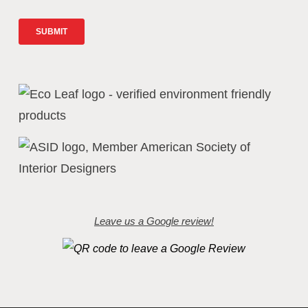
Leave us a Google review!