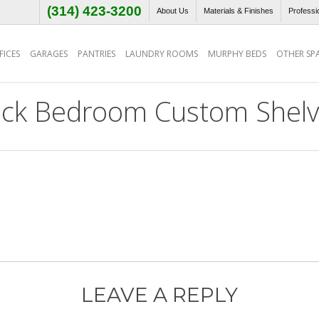
(314) 423-3200
About Us
Materials & Finishes
Professi
ICES
GARAGES
PANTRIES
LAUNDRY ROOMS
MURPHY BEDS
OTHER SP
ack Bedroom Custom Shelv
LEAVE A REPLY