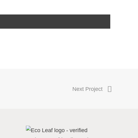
Next Project