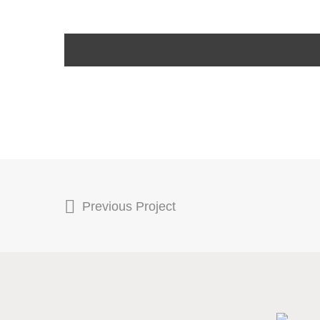
Previous Project
Contact Us Today
Business