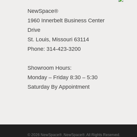
NewSpace®
1960 Innerbelt Business Center
Drive
St. Louis
,
Missouri
63114
Phone:
314-423-3200
Showroom Hours:
Monday – Friday 8:30 – 5:30
Saturday By Appointment
© 2026 NewSpace®. NewSpace®. All Rights Reserved.