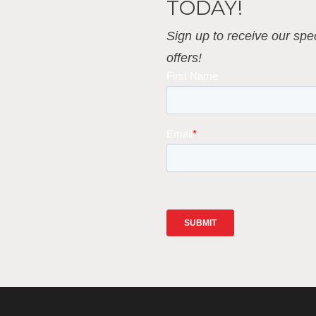
TODAY!
Sign up to receive our spec
offers!