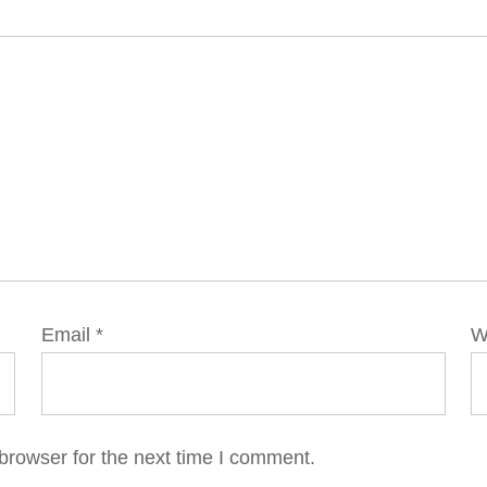
Email
*
W
browser for the next time I comment.