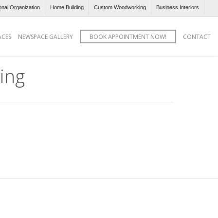
onal Organization
Home Building
Custom Woodworking
Business Interiors
ACES
NEWSPACE GALLERY
BOOK APPOINTMENT NOW!
CONTACT
ing