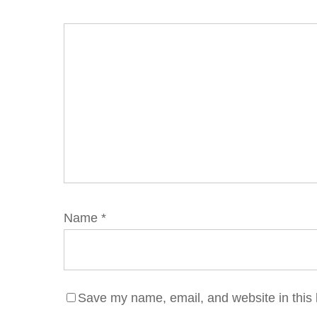
Name
*
Save my name, email, and website in this 