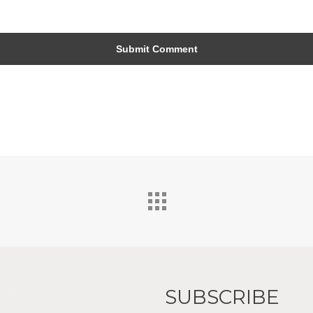
SUBSCRIBE
 Interiors