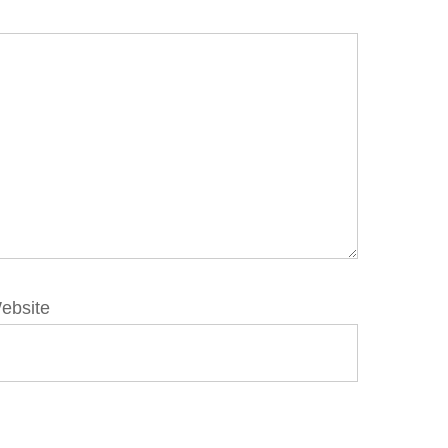
ebsite