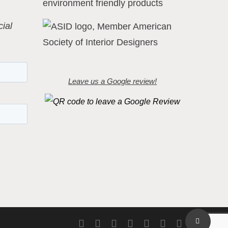
ial
Leave us a Google review!
Share
twitter
facebook
pinterest
linkedin
youtube
instagram
flickr