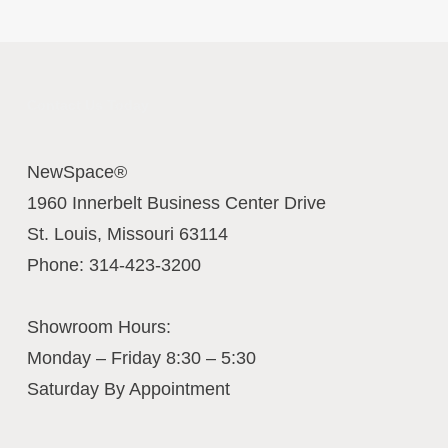
Contact Us Today
NewSpace®
1960 Innerbelt Business Center Drive
St. Louis
,
Missouri
63114
Phone:
314-423-3200
Showroom Hours:
Monday – Friday 8:30 – 5:30
Saturday By Appointment