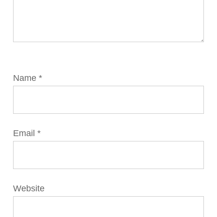
Name
*
Email
*
Website