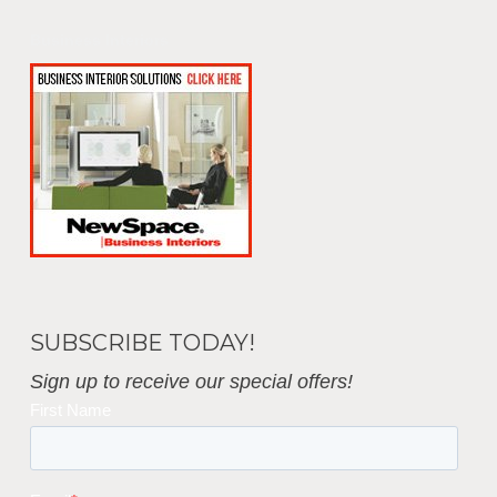
Business Interiors
SUBSCRIBE TODAY!
Sign up to receive our special offers!