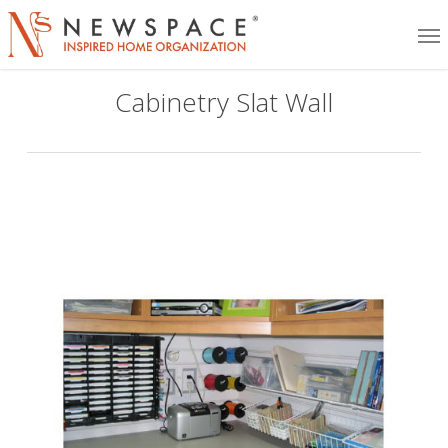
Skip
Me
to
main
Cabinetry Slat Wall
content