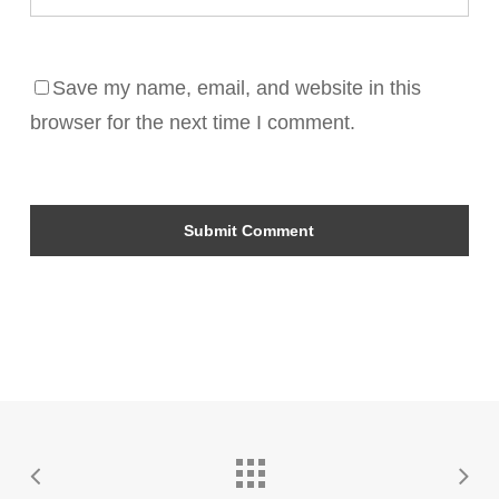
Save my name, email, and website in this
browser for the next time I comment.