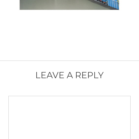
LEAVE A REPLY