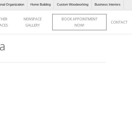
onal Organization
Home Building
Custom Woodworking
Business Interiors
THER
NEWSPACE
BOOK APPOINTMENT
CONTACT
ACES
GALLERY
NOW!
a