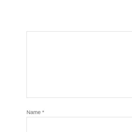
Name
*