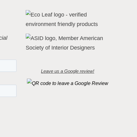
ial
Leave us a Google review!