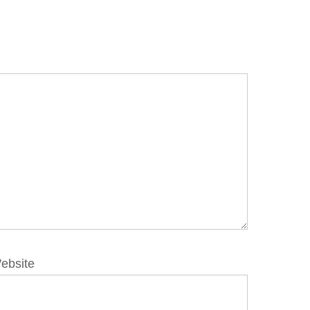
ebsite