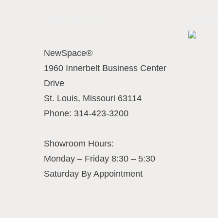
Contact Us Today
Business
NewSpace®
1960 Innerbelt Business Center
Drive
St. Louis
,
Missouri
63114
Phone:
314-423-3200
Showroom Hours:
Monday – Friday 8:30 – 5:30
Saturday By Appointment