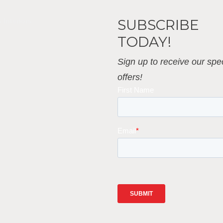
SUBSCRIBE
 Interiors
TODAY!
Sign up to receive our spec
offers!