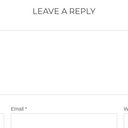
LEAVE A REPLY
Email
*
W