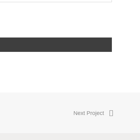
Next Project