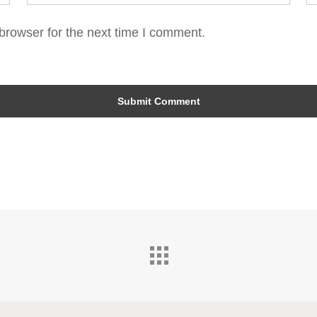
browser for the next time I comment.