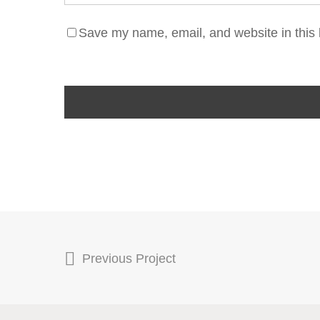
Save my name, email, and website in this 
Previous Project