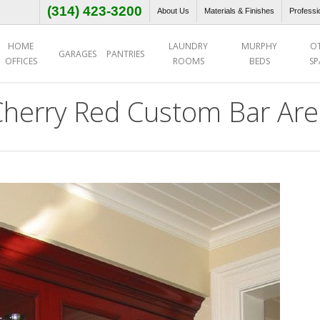
(314) 423-3200
About Us
Materials & Finishes
Professi
HOME
LAUNDRY
MURPHY
O
GARAGES
PANTRIES
OFFICES
ROOMS
BEDS
SP
Cherry Red Custom Bar Are