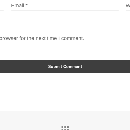
Email
*
W
browser for the next time I comment.