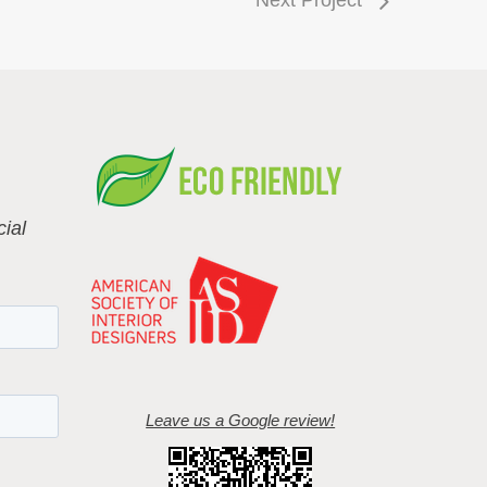
ial
Leave us a Google review!