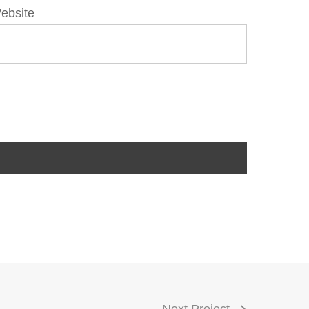
ebsite
Next Project