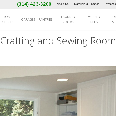
(314) 423-3200
About Us
Materials & Finishes
Professi
HOME
LAUNDRY
MURPHY
O
GARAGES
PANTRIES
OFFICES
ROOMS
BEDS
SP
Crafting and Sewing Room