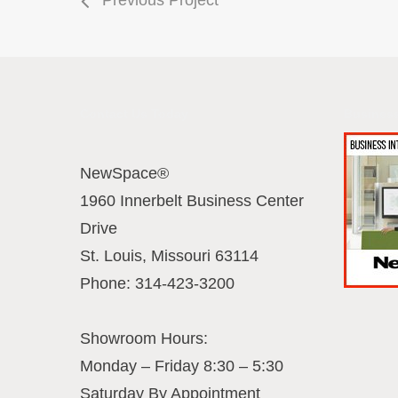
Contact Us Today
Business
NewSpace®
1960 Innerbelt Business Center
Drive
St. Louis
,
Missouri
63114
Phone:
314-423-3200
Showroom Hours:
Monday – Friday 8:30 – 5:30
Saturday By Appointment