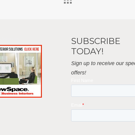
SUBSCRIBE
 Interiors
TODAY!
Sign up to receive our spec
offers!