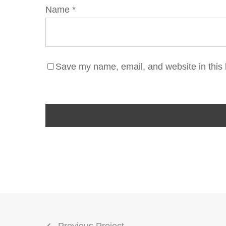
Name
*
Save my name, email, and website in this 
Previous Project