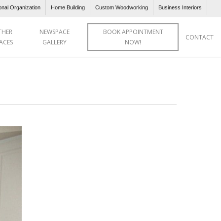
onal Organization
Home Building
Custom Woodworking
Business Interiors
THER
NEWSPACE
BOOK APPOINTMENT
CONTACT
ACES
GALLERY
NOW!