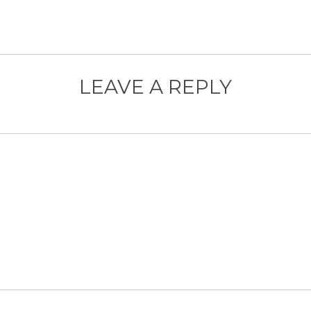
LEAVE A REPLY