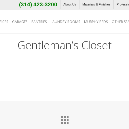
(314) 423-3200
About Us
Materials & Finishes
Professi
ICES
GARAGES
PANTRIES
LAUNDRY ROOMS
MURPHY BEDS
OTHER SP
Gentleman’s Closet