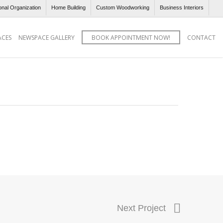
onal Organization
Home Building
Custom Woodworking
Business Interiors
ACES
NEWSPACE GALLERY
BOOK APPOINTMENT NOW!
CONTACT
Next Project