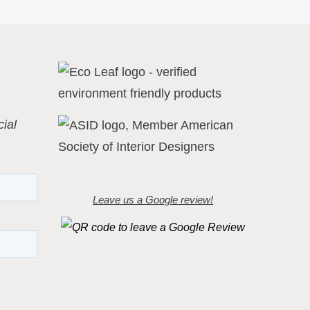
ial
Leave us a Google review!