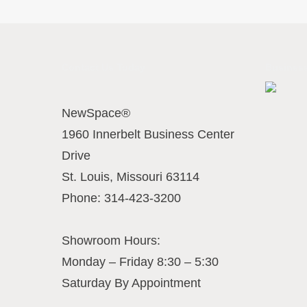
Contact Us Today
Business
NewSpace®
1960 Innerbelt Business Center
Drive
St. Louis
,
Missouri
63114
Phone:
314-423-3200
Showroom Hours:
Monday – Friday 8:30 – 5:30
Saturday By Appointment