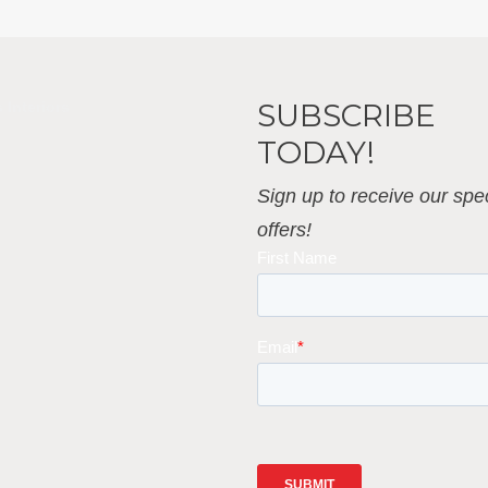
SUBSCRIBE
 Interiors
TODAY!
Sign up to receive our spec
offers!