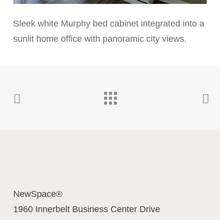
Sleek white Murphy bed cabinet integrated into a
sunlit home office with panoramic city views.
Contact Us Today
NewSpace®
1960 Innerbelt Business Center Drive