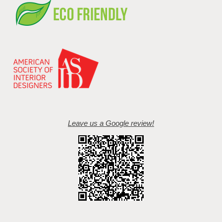
Leave us a Google review!