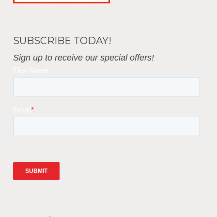
SUBSCRIBE TODAY!
Sign up to receive our special offers!