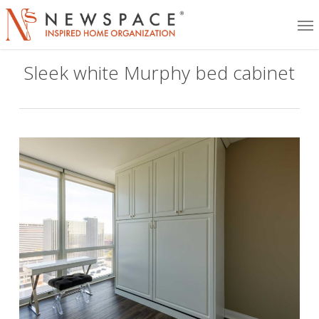
Skip
Me
to
main
Sleek white Murphy bed cabinet
content