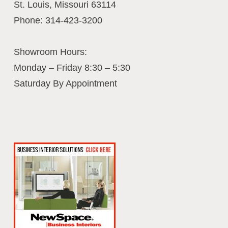
St. Louis
,
Missouri
63114
Phone:
314-423-3200
Showroom Hours:
Monday – Friday 8:30 – 5:30
Saturday By Appointment
Business Interiors