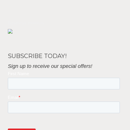
Business Interiors
SUBSCRIBE TODAY!
Sign up to receive our special offers!