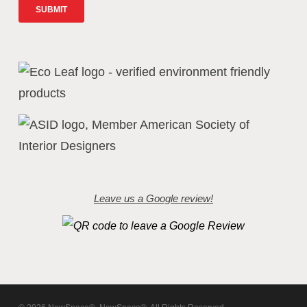
Leave us a Google review!