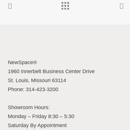
Contact Us Today
NewSpace®
1960 Innerbelt Business Center Drive
St. Louis
,
Missouri
63114
Phone:
314-423-3200
Showroom Hours:
Monday – Friday 8:30 – 5:30
Saturday By Appointment