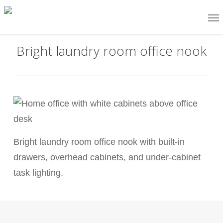
Skip
Me
to
main
Bright laundry room office nook
content
Bright laundry room office nook with built-in
drawers, overhead cabinets, and under-cabinet
task lighting.