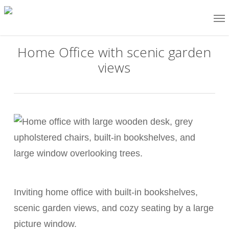
Skip
Me
to
main
Home Office with scenic garden
content
views
Inviting home office with built-in bookshelves,
scenic garden views, and cozy seating by a large
picture window.