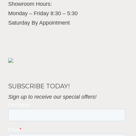
Showroom Hours:
Monday – Friday 8:30 – 5:30
Saturday By Appointment
Business Interiors
SUBSCRIBE TODAY!
Sign up to receive our special offers!