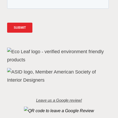
Leave us a Google review!