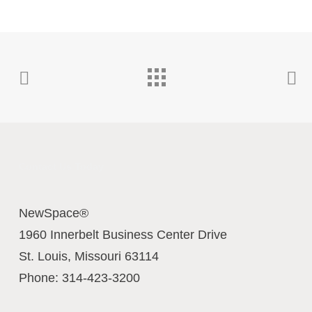
Contact Us Today
NewSpace®
1960 Innerbelt Business Center Drive
St. Louis
,
Missouri
63114
Phone:
314-423-3200