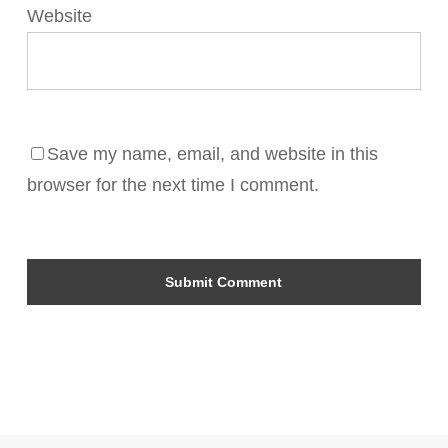
Website
Save my name, email, and website in this
browser for the next time I comment.