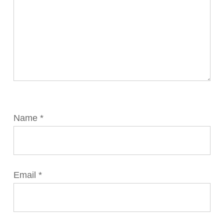
Name
*
Email
*