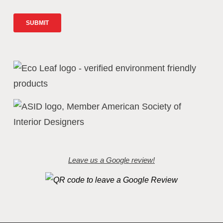
Leave us a Google review!