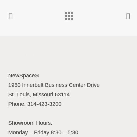
Contact Us Today
NewSpace®
1960 Innerbelt Business Center Drive
St. Louis
,
Missouri
63114
Phone:
314-423-3200
Showroom Hours:
Monday – Friday 8:30 – 5:30