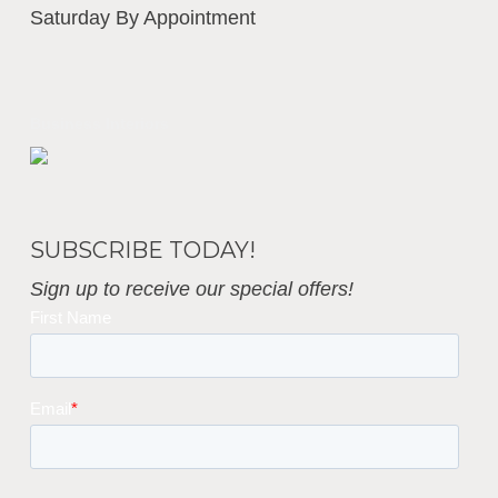
Saturday By Appointment
Business Interiors
SUBSCRIBE TODAY!
Sign up to receive our special offers!