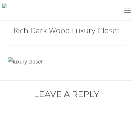
Skip
Me
to
main
Rich Dark Wood Luxury Closet
content
LEAVE A REPLY