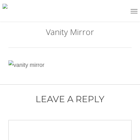
Skip
Me
to
main
Vanity Mirror
content
LEAVE A REPLY