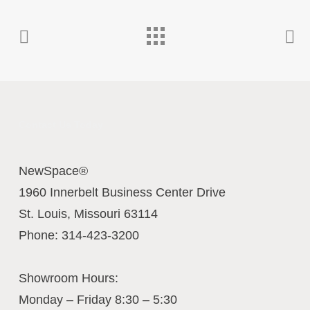
Contact Us Today
NewSpace®
1960 Innerbelt Business Center Drive
St. Louis
,
Missouri
63114
Phone:
314-423-3200
Showroom Hours:
Monday – Friday 8:30 – 5:30