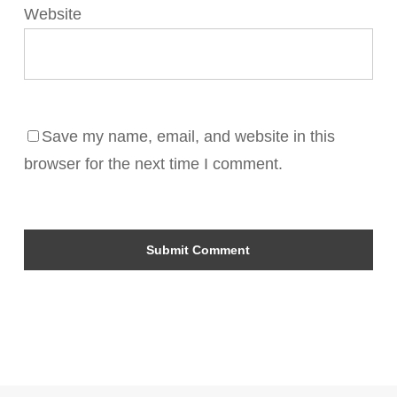
Website
Save my name, email, and website in this
browser for the next time I comment.