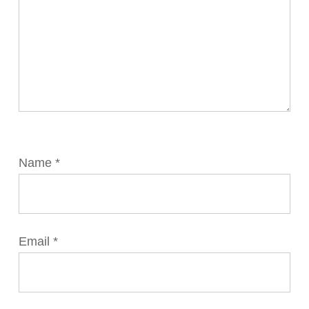
Name
*
Email
*