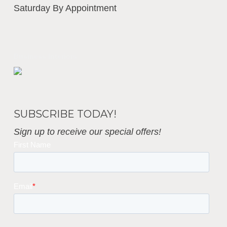
Saturday By Appointment
Business Interiors
SUBSCRIBE TODAY!
Sign up to receive our special offers!