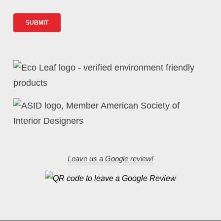
Leave us a Google review!