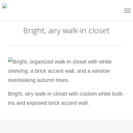
Skip
Me
to
main
Bright, airy walk-in closet
content
Bright, airy walk-in closet with custom white built-
ins and exposed brick accent wall.