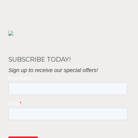
Business Interiors
SUBSCRIBE TODAY!
Sign up to receive our special offers!