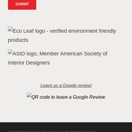
Leave us a Google review!