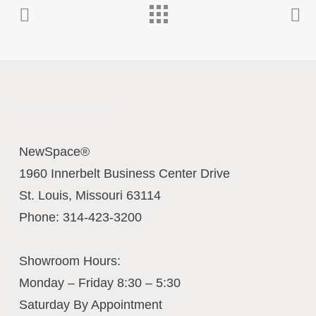
Contact Us Today
NewSpace®
1960 Innerbelt Business Center Drive
St. Louis
,
Missouri
63114
Phone:
314-423-3200
Showroom Hours:
Monday – Friday 8:30 – 5:30
Saturday By Appointment