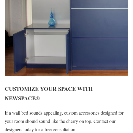
CUSTOMIZE YOUR SPACE WITH
NEWSPACE®
If a wall bed sounds appealing, custom accessories designed for
your room should sound like the cherry on top. Contact our
designers today for a free consultation.