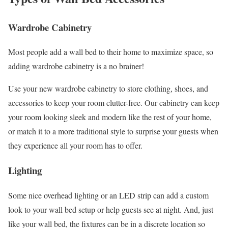
Wardrobe Cabinetry
Most people add a wall bed to their home to maximize space, so
adding wardrobe cabinetry is a no brainer!
Use your new wardrobe cabinetry to store clothing, shoes, and
accessories to keep your room clutter-free. Our cabinetry can keep
your room looking sleek and modern like the rest of your home,
or match it to a more traditional style to surprise your guests when
they experience all your room has to offer.
Lighting
Some nice overhead lighting or an LED strip can add a custom
look to your wall bed setup or help guests see at night. And, just
like your wall bed, the fixtures can be in a discrete location so