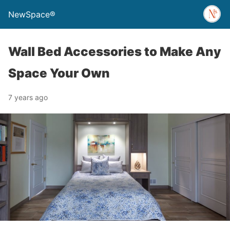
NewSpace®
Wall Bed Accessories to Make Any
Space Your Own
7 years ago