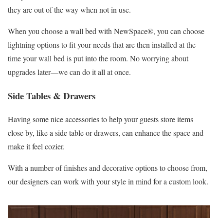
they are out of the way when not in use.
When you choose a wall bed with NewSpace®, you can choose
lightning options to fit your needs that are then installed at the
time your wall bed is put into the room. No worrying about
upgrades later—we can do it all at once.
Side Tables & Drawers
Having some nice accessories to help your guests store items
close by, like a side table or drawers, can enhance the space and
make it feel cozier.
With a number of finishes and decorative options to choose from,
our designers can work with your style in mind for a custom look.