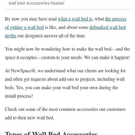
wall bed accessories header
By now you may have read
what a wall bed is
, what
the process
of getting a wall bed
is like, and about some
debunked wall bed
myths
our designers answer all of the time.
You might now be wondering how to make the wall bed—and the
space it occupies—custom to your needs. We can make it happen!
At NewSpace®, we understand what our clients are looking for
and often get requests about add-ons to projects, including wall
beds. Yes, you can make your wall bed your own during the
install process!
Check out some of the most common accessories our customers
add to their new wall bed.
Types of Wall Bed Accessories