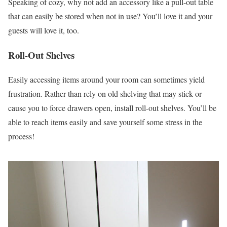
Speaking of cozy, why not add an accessory like a pull-out table
that can easily be stored when not in use? You’ll love it and your
guests will love it, too.
Roll-Out Shelves
Easily accessing items around your room can sometimes yield
frustration. Rather than rely on old shelving that may stick or
cause you to force drawers open, install roll-out shelves. You’ll be
able to reach items easily and save yourself some stress in the
process!