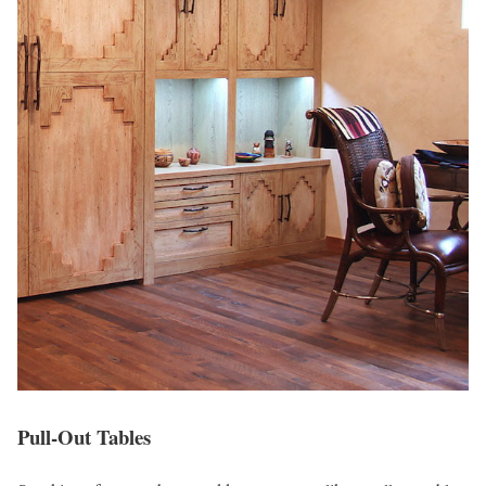
Pull-Out Tables