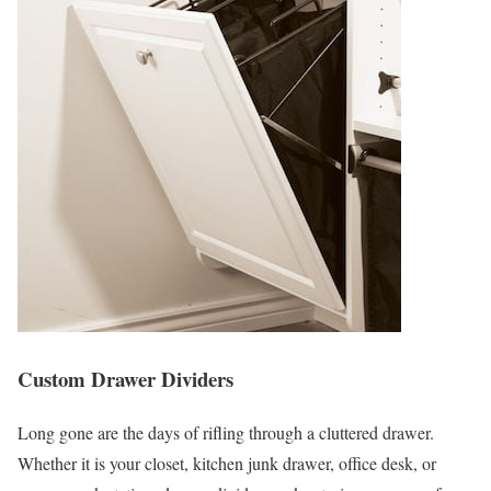
Custom Drawer Dividers
Long gone are the days of rifling through a cluttered drawer.
Whether it is your closet, kitchen junk drawer, office desk, or