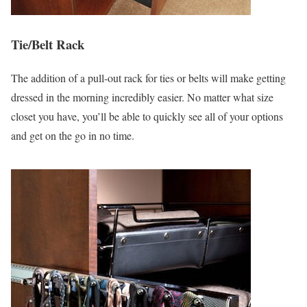
Tie/Belt Rack
The addition of a pull-out rack for ties or belts will make getting
dressed in the morning incredibly easier. No matter what size
closet you have, you’ll be able to quickly see all of your options
and get on the go in no time.