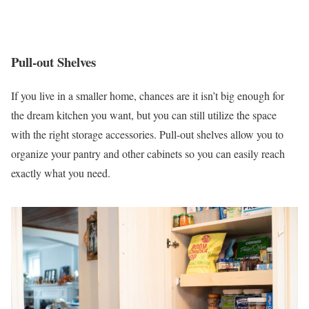
Pull-out Shelves
If you live in a smaller home, chances are it isn’t big enough for
the dream kitchen you want, but you can still utilize the space
with the right storage accessories. Pull-out shelves allow you to
organize your pantry and other cabinets so you can easily reach
exactly what you need.