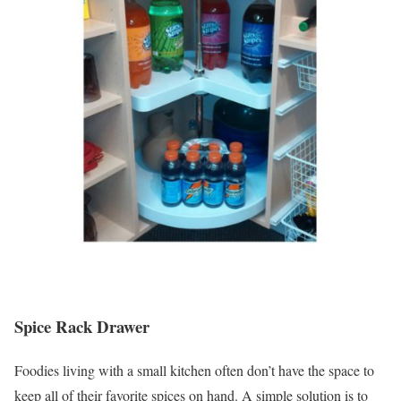
Spice Rack Drawer
Foodies living with a small kitchen often don’t have the space to
keep all of their favorite spices on hand. A simple solution is to