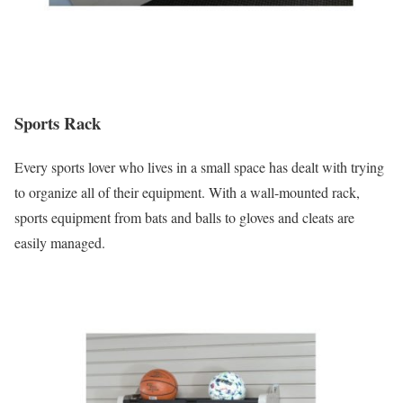
Sports Rack
Every sports lover who lives in a small space has dealt with trying
to organize all of their equipment. With a wall-mounted rack,
sports equipment from bats and balls to gloves and cleats are
easily managed.