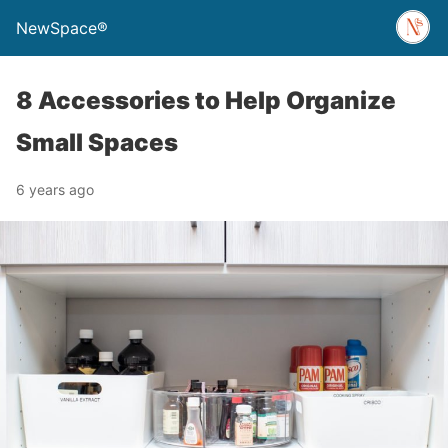
NewSpace®
8 Accessories to Help Organize
Small Spaces
6 years ago