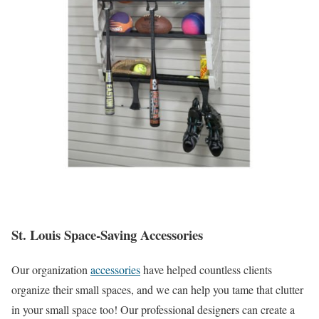
St. Louis Space-Saving Accessories
Our organization
accessories
have helped countless clients
organize their small spaces, and we can help you tame that clutter
in your small space too! Our professional designers can create a