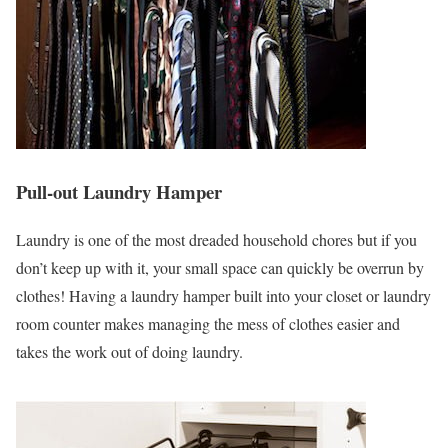
Pull-out Laundry Hamper
Laundry is one of the most dreaded household chores but if you
don’t keep up with it, your small space can quickly be overrun by
clothes! Having a laundry hamper built into your closet or laundry
room counter makes managing the mess of clothes easier and
takes the work out of doing laundry.