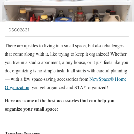
DSC02831
There are upsides to living in a small space, but also challenges
that come along with it, like trying to keep it organized! Whether
you live in a studio apartment, a tiny house, or it just feels like you
do, organizing is no simple task. It all starts with careful planning
— with a few space-saving accessories from
NewSpace® Home
Organization
, you get organized and STAY organized!
Here are some of the best accessories that can help you
organize your small space:
Jewelry Inserts