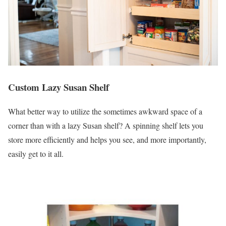
Custom Lazy Susan Shelf
What better way to utilize the sometimes awkward space of a
corner than with a lazy Susan shelf? A spinning shelf lets you
store more efficiently and helps you see, and more importantly,
easily get to it all.