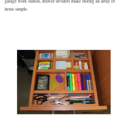
garage work station, drawer dividers make storing an array of
items simple.