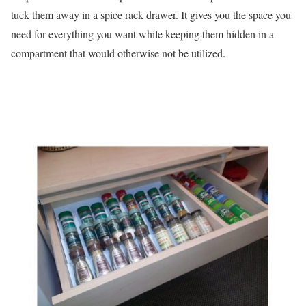
tuck them away in a spice rack drawer. It gives you the space you
need for everything you want while keeping them hidden in a
compartment that would otherwise not be utilized.