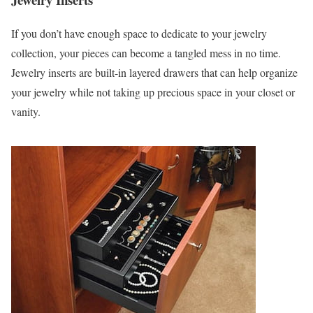
If you don’t have enough space to dedicate to your jewelry
collection, your pieces can become a tangled mess in no time.
Jewelry inserts are built-in layered drawers that can help organize
your jewelry while not taking up precious space in your closet or
vanity.