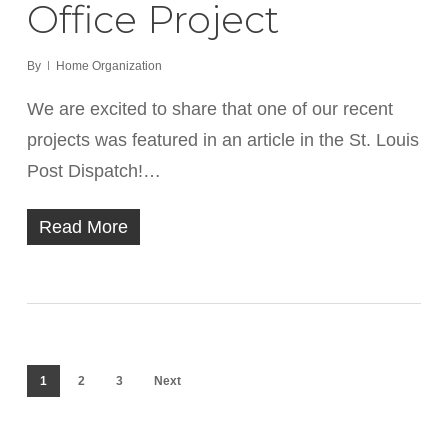
Office Project
By
Home Organization
We are excited to share that one of our recent
projects was featured in an article in the St. Louis
Post Dispatch!…
Read More
1
2
3
Next