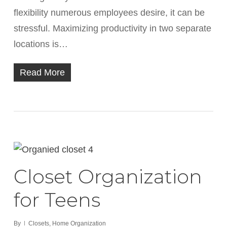
flexibility numerous employees desire, it can be
stressful. Maximizing productivity in two separate
locations is…
Read More
Closet Organization
for Teens
By
Closets
,
Home Organization