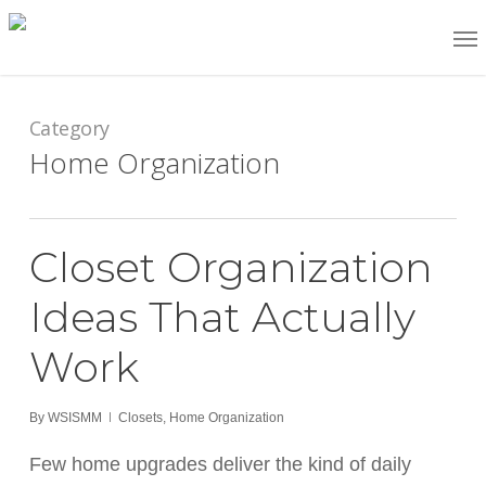
Skip
Me
to
main
content
Category
Home Organization
Closet Organization
Ideas That Actually
Work
By
WSISMM
Closets
,
Home Organization
Few home upgrades deliver the kind of daily