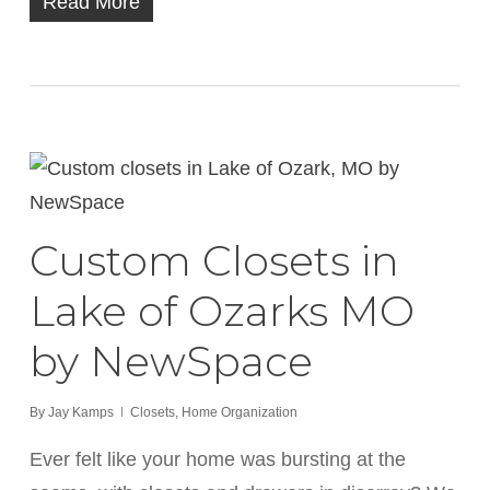
Read More
Custom Closets in
Lake of Ozarks MO
by NewSpace
By
Jay Kamps
Closets
,
Home Organization
Ever felt like your home was bursting at the