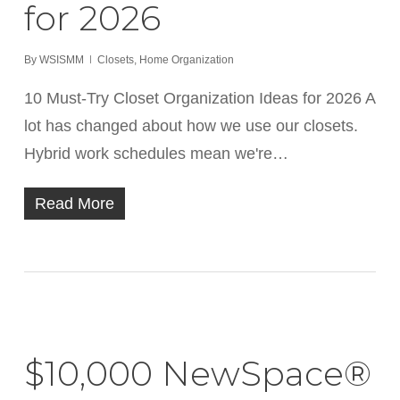
for 2026
By
WSISMM
Closets
,
Home Organization
10 Must-Try Closet Organization Ideas for 2026 A
lot has changed about how we use our closets.
Hybrid work schedules mean we're…
Read More
$10,000 NewSpace®