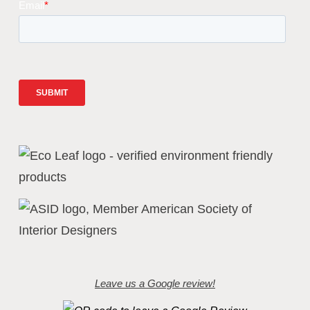
Leave us a Google review!