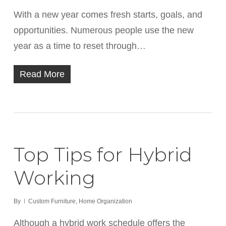
With a new year comes fresh starts, goals, and
opportunities. Numerous people use the new
year as a time to reset through…
Read More
Top Tips for Hybrid
Working
By
Custom Furniture
,
Home Organization
Although a hybrid work schedule offers the