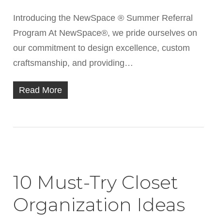
Introducing the NewSpace ® Summer Referral
Program At NewSpace®, we pride ourselves on
our commitment to design excellence, custom
craftsmanship, and providing…
Read More
10 Must-Try Closet
Organization Ideas