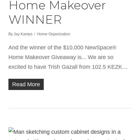
Home Makeover
WINNER
By
Jay Kamps
Home Organization
And the winner of the $10,000 NewSpace®
Home Makeover Giveaway is... We are so
excited to have Trish Gazall from 102.5 KEZK…
Read More