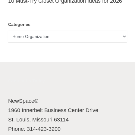
10 Must-Try Closet Organization Ideas for 2026
Categories
Categories
Contact Us Today
NewSpace®
1960 Innerbelt Business Center Drive
St. Louis
,
Missouri
63114
Phone:
314-423-3200