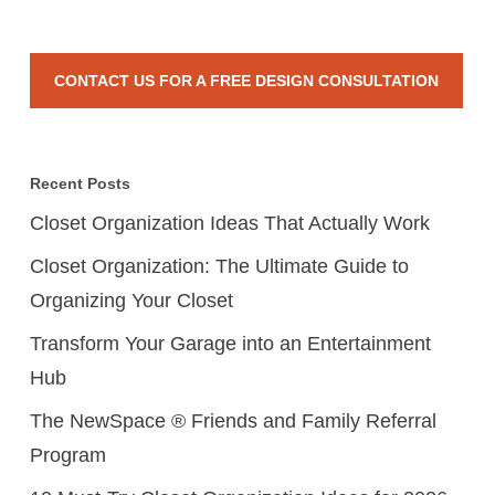
CONTACT US FOR A FREE DESIGN CONSULTATION
Recent Posts
Closet Organization Ideas That Actually Work
Closet Organization: The Ultimate Guide to
Organizing Your Closet
Transform Your Garage into an Entertainment
Hub
The NewSpace ® Friends and Family Referral
Program