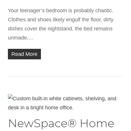
Your teenager’s bedroom is probably chaotic.
Clothes and shoes likely engulf the floor, dirty
dishes cover the nightstand, the bed remains
unmade,…
Read More
NewSpace® Home