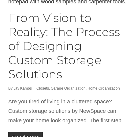
From Vision to
Reality: The Process
of Designing
Custom Storage
Solutions
By
Jay Kamps
Closets
,
Garage Organization
,
Home Organization
Are you tired of living in a cluttered space?
Custom storage solutions by NewSpace can
make your home look organized. The first step…