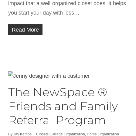
impact that a well-organized closet does. It helps
you start your day with less…
Read More
The NewSpace ®
Friends and Family
Referral Program
By
Jay Kamps
Closets
,
Garage Organization
,
Home Organization