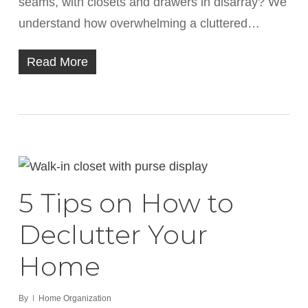
seams, with closets and drawers in disarray? We
understand how overwhelming a cluttered…
Read More
5 Tips on How to
Declutter Your
Home
By
Home Organization