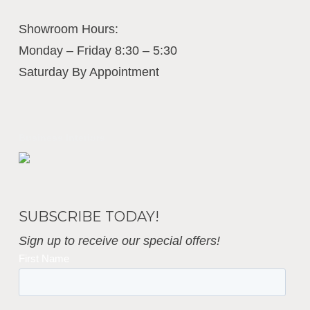
Showroom Hours:
Monday – Friday 8:30 – 5:30
Saturday By Appointment
Business Interiors
SUBSCRIBE TODAY!
Sign up to receive our special offers!