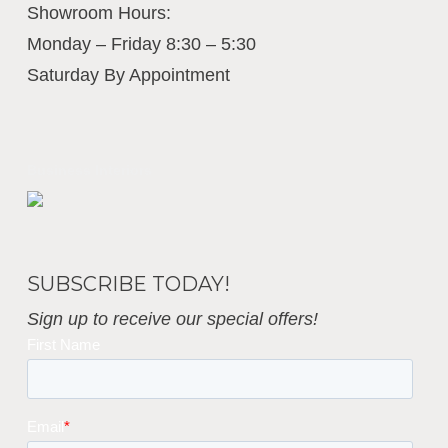
Showroom Hours:
Monday – Friday 8:30 – 5:30
Saturday By Appointment
Business Interiors
SUBSCRIBE TODAY!
Sign up to receive our special offers!