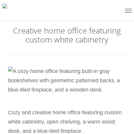
Skip
Me
to
main
Creative home office featuring
content
custom white cabinetry
Cozy and creative home office featuring custom
white cabinetry, open shelving, a warm wood
desk, and a blue-tiled fireplace.