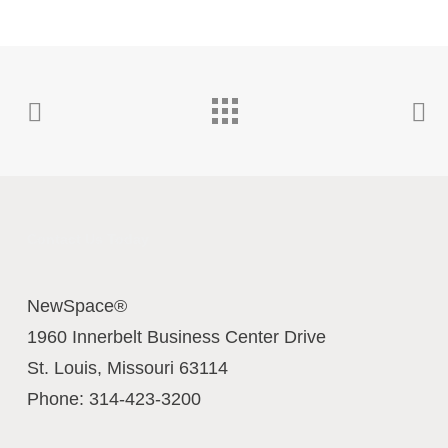
Contact Us Today
NewSpace®
1960 Innerbelt Business Center Drive
St. Louis
,
Missouri
63114
Phone:
314-423-3200