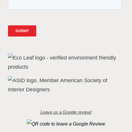
Leave us a Google review!