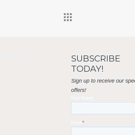
SUBSCRIBE
 Interiors
TODAY!
Sign up to receive our spec
offers!