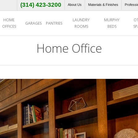
(314) 423-3200
About Us
Materials & Finishes
Professi
HOME
LAUNDRY
MURPHY
O
GARAGES
PANTRIES
OFFICES
ROOMS
BEDS
SP
Home Office