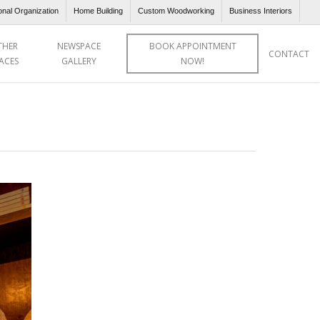
onal Organization
Home Building
Custom Woodworking
Business Interiors
THER
NEWSPACE
BOOK APPOINTMENT
CONTACT
ACES
GALLERY
NOW!