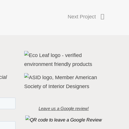
Next Project
ial
Leave us a Google review!