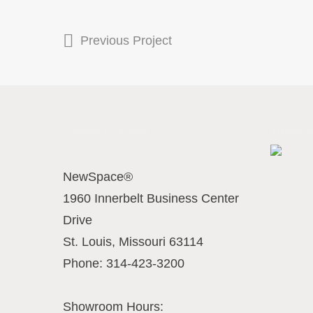
Previous Project
Contact Us Today
Business
NewSpace®
1960 Innerbelt Business Center
Drive
St. Louis
,
Missouri
63114
Phone:
314-423-3200
Showroom Hours: