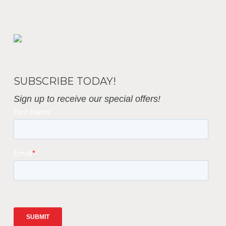
Business Interiors
SUBSCRIBE TODAY!
Sign up to receive our special offers!