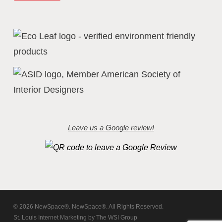
Leave us a Google review!
© 2026 NewSpace®. NewSpace®. All Rights Reserved.
St. Louis Internet Marketing
by
The WSI Group