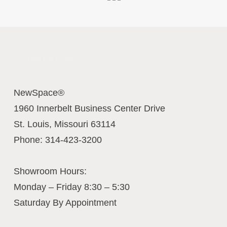
Contact Us Today
NewSpace®
1960 Innerbelt Business Center Drive
St. Louis
,
Missouri
63114
Phone:
314-423-3200
Showroom Hours:
Monday – Friday 8:30 – 5:30
Saturday By Appointment