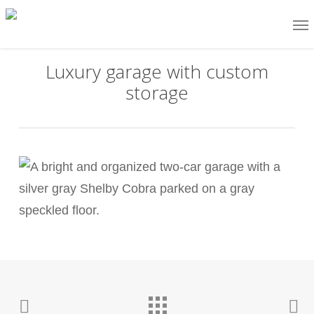
Skip
Me
to
main
Luxury garage with custom
content
storage