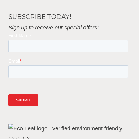
SUBSCRIBE TODAY!
Sign up to receive our special offers!