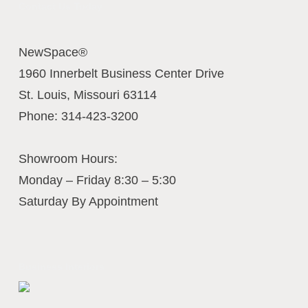
Contact Us Today
NewSpace®
1960 Innerbelt Business Center Drive
St. Louis
,
Missouri
63114
Phone:
314-423-3200
Showroom Hours:
Monday – Friday 8:30 – 5:30
Saturday By Appointment
Business Interiors