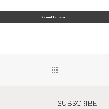
SUBSCRIBE
 Interiors