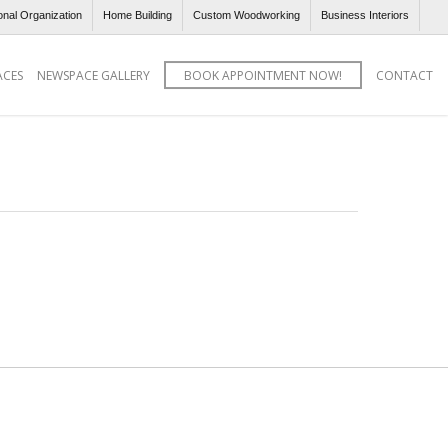
onal Organization
Home Building
Custom Woodworking
Business Interiors
ACES
NEWSPACE GALLERY
BOOK APPOINTMENT NOW!
CONTACT