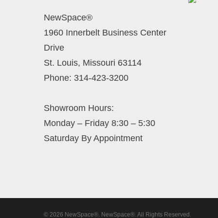
NewSpace®
1960 Innerbelt Business Center
Drive
St. Louis
,
Missouri
63114
Phone:
314-423-3200
Showroom Hours:
Monday – Friday 8:30 – 5:30
Saturday By Appointment
© 2026 NewSpace®. NewSpace®. All Rights Reserved.