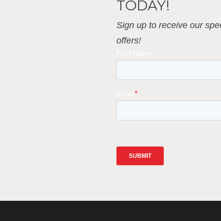
TODAY!
Sign up to receive our spec
offers!