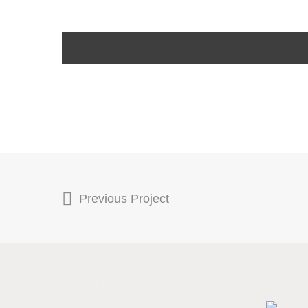
Previous Project
Contact Us Today
Business