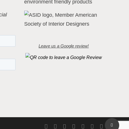
ial
Leave us a Google review!
Share
twitter
facebook
pinterest
linkedin
youtube
instagram
flickr