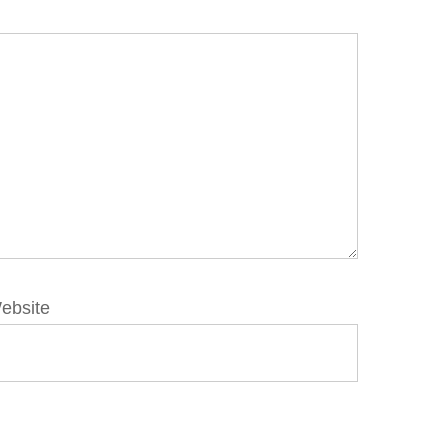
ebsite