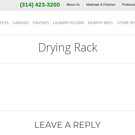
(314) 423-3200
About Us
Materials & Finishes
Professi
ICES
GARAGES
PANTRIES
LAUNDRY ROOMS
MURPHY BEDS
OTHER SP
Drying Rack
LEAVE A REPLY