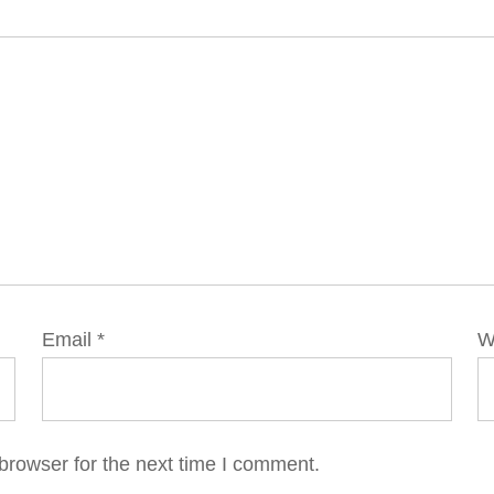
Email
*
W
browser for the next time I comment.