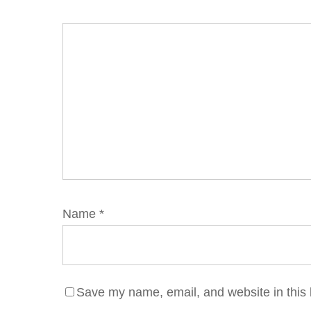
Name
*
Save my name, email, and website in this 