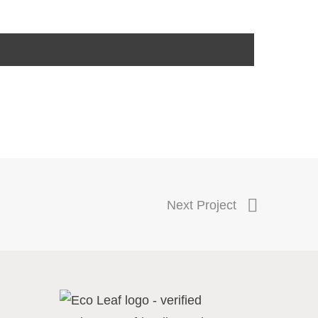
Next Project