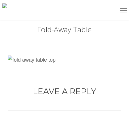
Skip
Me
to
main
Fold-Away Table
content
LEAVE A REPLY