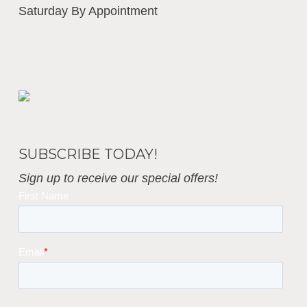
Saturday By Appointment
Business Interiors
SUBSCRIBE TODAY!
Sign up to receive our special offers!