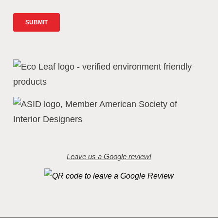
Leave us a Google review!