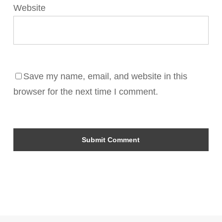
Website
Save my name, email, and website in this
browser for the next time I comment.