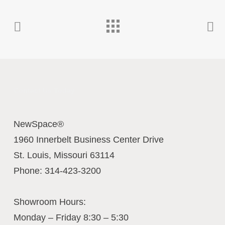
Contact Us Today
NewSpace®
1960 Innerbelt Business Center Drive
St. Louis
,
Missouri
63114
Phone:
314-423-3200
Showroom Hours:
Monday – Friday 8:30 – 5:30