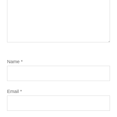
Name
*
Email
*