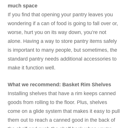
much space
If you find that opening your pantry leaves you
wondering if a can of food is going to fall over or,
worse, hurt you on its way down, you’re not
alone. Having a way to store pantry items safely
is important to many people, but sometimes, the
standard pantry needs additional accessories to
make it function well.
What we recommend: Basket Rim Shelves
Installing shelves that have a rim keeps canned
goods from rolling to the floor. Plus, shelves
come on a glide system that makes it easy to pull
them out to reach a canned good in the back of