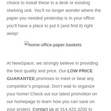
choice to install these in a desk or existing
shelving unit. You’ll no longer wonder where the
paper you needed yesterday is in your office;
you’ll have a place to put it (and find it) right
away!
At NewSpace, we strongly believe in providing
the best quality and price. Our
LOW PRICE
GUARANTEE
promises to meet or beat any
competitor’s proposal. Don’t wait to organize
your home! Check out our latest promotion on
our homepage to learn how you can save on
your project.
Contact us
at 314.423.3200 to