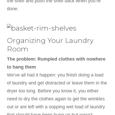
the shelf and push the shelf back when you’re
done.
Organizing Your Laundry
Room
The problem: Rumpled clothes with nowhere
to hang them
We’ve all had it happen: you finish doing a load
of laundry and get distracted or leave them in the
dryer too long. Before you know it, you either
need to dry the clothes again to get the wrinkles
out or are left with a sopping wet load of laundry
that should have been hung up but wasn’t.