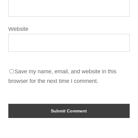
Website
Save my name, email, and website in this
browser for the next time I comment.