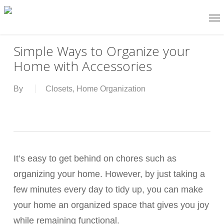
Skip
Me
Go to mobile version
to
main
Simple Ways to Organize your
content
Home with Accessories
By
Closets
,
Home Organization
It’s easy to get behind on chores such as
organizing your home. However, by just taking a
few minutes every day to tidy up, you can make
your home an organized space that gives you joy
while remaining functional.