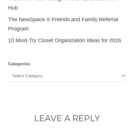
Hub
The NewSpace ® Friends and Family Referral
Program
10 Must-Try Closet Organization Ideas for 2026
Categories
Categories
LEAVE A REPLY