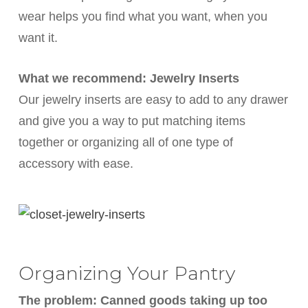
wear helps you find what you want, when you
want it.
What we recommend: Jewelry Inserts
Our jewelry inserts are easy to add to any drawer
and give you a way to put matching items
together or organizing all of one type of
accessory with ease.
Organizing Your Pantry
The problem: Canned goods taking up too