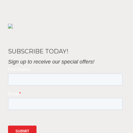
Business Interiors
SUBSCRIBE TODAY!
Sign up to receive our special offers!