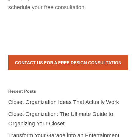
schedule your free consultation.
CONTACT US FOR A FREE DESIGN CONSULTATION
Recent Posts
Closet Organization Ideas That Actually Work
Closet Organization: The Ultimate Guide to
Organizing Your Closet
Transform Your Garage into an Entertainment