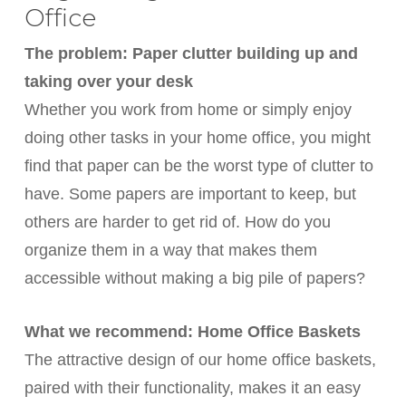
Office
The problem: Paper clutter building up and
taking over your desk
Whether you work from home or simply enjoy
doing other tasks in your home office, you might
find that paper can be the worst type of clutter to
have. Some papers are important to keep, but
others are harder to get rid of. How do you
organize them in a way that makes them
accessible without making a big pile of papers?
What we recommend: Home Office Baskets
The attractive design of our home office baskets,
paired with their functionality, makes it an easy