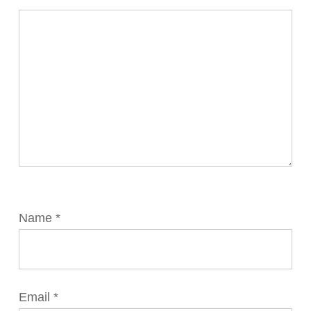
Name
*
Email
*