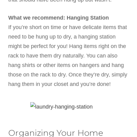
What we recommend: Hanging Station
If you’re short on time or have delicate items that
need to be hung up to dry, a hanging station
might be perfect for you! Hang items right on the
rack to have them dry naturally. You can also
hang shirts or other items on hangers and hang
those on the rack to dry. Once they’re dry, simply
hang them in your closet and you’re done!
Organizing Your Home