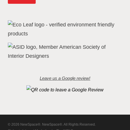
Leave us a Google review!
© 2026 NewSpace®. NewSpace®. All Rights Reserved.