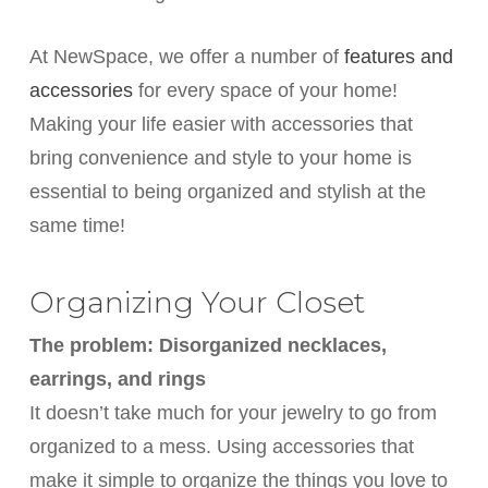
At NewSpace, we offer a number of
features and
accessories
for every space of your home!
Making your life easier with accessories that
bring convenience and style to your home is
essential to being organized and stylish at the
same time!
Organizing Your Closet
The problem: Disorganized necklaces,
earrings, and rings
It doesn’t take much for your jewelry to go from
organized to a mess. Using accessories that
make it simple to organize the things you love to