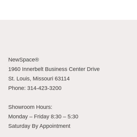
Contact Us Today
NewSpace®
1960 Innerbelt Business Center Drive
St. Louis
,
Missouri
63114
Phone:
314-423-3200
Showroom Hours:
Monday – Friday 8:30 – 5:30
Saturday By Appointment