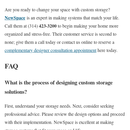
Are you ready to change your space with custom storage?
NewSpace
is an expert in making systems that match your life.
423-3200
Call them at (314)
to begin making your home more
organized and stress-free. Their customer service is second to
none; give them a call today or contact us online to reserve a
complementary designer consultation appointment
here today.
FAQ
What is the process of designing custom storage
solutions?
First, understand your storage needs. Next, consider seeking
professional advice. Please review the design options and proceed
with their implementation. NewSpace is excellent at making