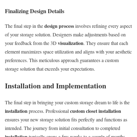
Finalizing Design Details
design process
The final step in the
involves refining every aspect
of your storage solution. Designers make adjustments based on
visualization
your feedback from the 3D
. They ensure that each
element maximizes space utilization and aligns with your aesthetic
preferences. This meticulous approach guarantees a custom
storage solution that exceeds your expectations.
Installation and Implementation
The final step in bringing your custom storage dream to life is the
installation
custom closet installation
process. Professional
ensures your new storage solution fits perfectly and functions as
intended. The journey from initial consultation to completed
installation
typically spans a few weeks to a couple of months,