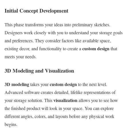
Initial Concept Development
This phase transforms your ideas into preliminary sketches.
Designers work closely with you to understand your storage goals
and preferences. They consider factors like available space,
custom design
existing decor, and functionality to create a
that
meets your needs.
3D Modeling and Visualization
3D modeling
custom design
takes your
to the next level.
Advanced software creates detailed, lifelike representations of
visualization
your storage solution. This
allows you to see how
the finished product will look in your space. You can explore
different angles, colors, and layouts before any physical work
begins.