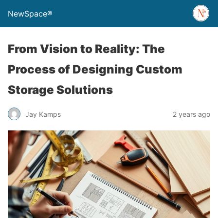
NewSpace®
From Vision to Reality: The
Process of Designing Custom
Storage Solutions
Jay Kamps
2 years ago