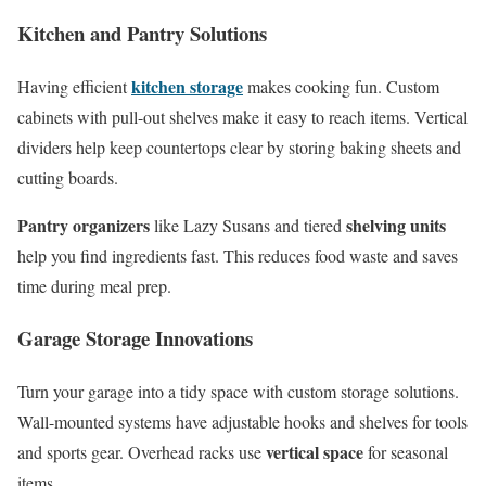
Kitchen and Pantry Solutions
kitchen storage
Having efficient
makes cooking fun. Custom
cabinets with pull-out shelves make it easy to reach items. Vertical
dividers help keep countertops clear by storing baking sheets and
cutting boards.
Pantry organizers
shelving units
like Lazy Susans and tiered
help you find ingredients fast. This reduces food waste and saves
time during meal prep.
Garage Storage Innovations
Turn your garage into a tidy space with custom storage solutions.
Wall-mounted systems have adjustable hooks and shelves for tools
vertical space
and sports gear. Overhead racks use
for seasonal
items.