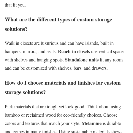
that fit you.
What are the different types of custom storage
solutions?
Walk-in closets are luxurious and can have islands, built-in
Reach-in closets
hampers, mirrors, and seats.
use vertical space
Standalone units
with shelves and hanging spots.
fit any room
and can be customized with shelves, bars, and drawers.
How do I choose materials and finishes for custom
storage solutions?
Pick materials that are tough yet look good. Think about using
bamboo or reclaimed wood for eco-friendly choices. Choose
Melamine
colors and textures that match your style.
is durable
and comes in many finishes. Using sustainable materials shows