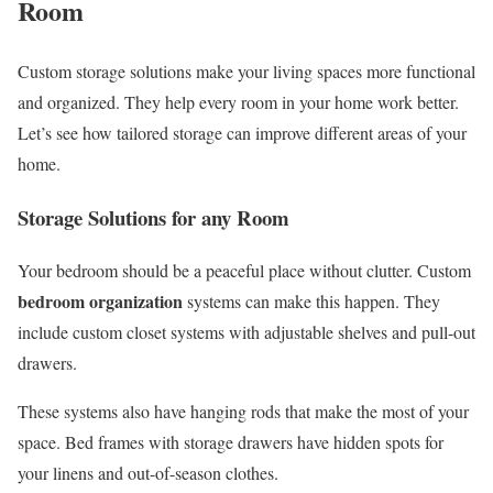
Room
Custom storage solutions make your living spaces more functional
and organized. They help every room in your home work better.
Let’s see how tailored storage can improve different areas of your
home.
Storage Solutions for any Room
Your bedroom should be a peaceful place without clutter. Custom
bedroom organization
systems can make this happen. They
include custom closet systems with adjustable shelves and pull-out
drawers.
These systems also have hanging rods that make the most of your
space. Bed frames with storage drawers have hidden spots for
your linens and out-of-season clothes.