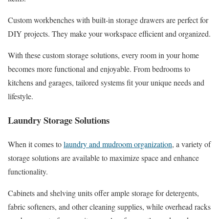
Custom workbenches with built-in storage drawers are perfect for
DIY projects. They make your workspace efficient and organized.
With these custom storage solutions, every room in your home
becomes more functional and enjoyable. From bedrooms to
kitchens and garages, tailored systems fit your unique needs and
lifestyle.
Laundry Storage Solutions
When it comes to
laundry and mudroom organization
, a variety of
storage solutions are available to maximize space and enhance
functionality.
Cabinets and shelving units offer ample storage for detergents,
fabric softeners, and other cleaning supplies, while overhead racks