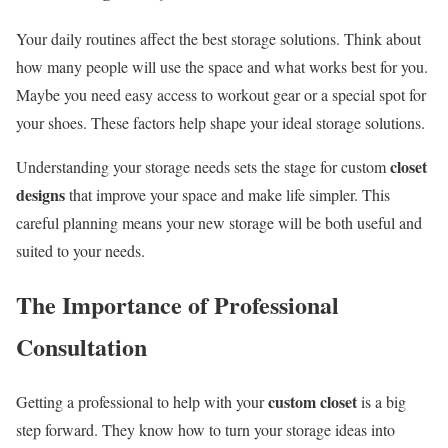
Your daily routines affect the best storage solutions. Think about
how many people will use the space and what works best for you.
Maybe you need easy access to workout gear or a special spot for
your shoes. These factors help shape your ideal storage solutions.
closet
Understanding your storage needs sets the stage for custom
designs
that improve your space and make life simpler. This
careful planning means your new storage will be both useful and
suited to your needs.
The Importance of Professional
Consultation
custom closet
Getting a professional to help with your
is a big
step forward. They know how to turn your storage ideas into