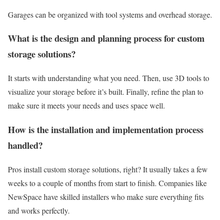
Garages can be organized with tool systems and overhead storage.
What is the design and planning process for custom
storage solutions?
It starts with understanding what you need. Then, use 3D tools to
visualize your storage before it’s built. Finally, refine the plan to
make sure it meets your needs and uses space well.
How is the installation and implementation process
handled?
Pros install custom storage solutions, right? It usually takes a few
weeks to a couple of months from start to finish. Companies like
NewSpace have skilled installers who make sure everything fits
and works perfectly.