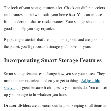
The look of your storage matters a lot. Check out different colors
and textures to find what suits your home best. You can choose
from modern finishes to rustic textures. Your storage should look
good and help you stay organized.
By picking materials that are tough, look good, and are good for
the planet, you’ll get custom storage you’ll love for years.
Incorporating Smart Storage Features
Smart storage features can change how you see your space. They
Adjustable
make it more organized and easy to get to things.
shelving
is great because it changes as your needs do. You can set
up your storage to fit whatever you have.
Drawer dividers
are an enormous help for keeping small items in