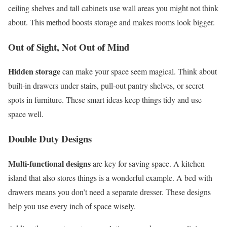
ceiling shelves and tall cabinets use wall areas you might not think
about. This method boosts storage and makes rooms look bigger.
Out of Sight, Not Out of Mind
Hidden storage
can make your space seem magical. Think about
built-in drawers under stairs, pull-out pantry shelves, or secret
spots in furniture. These smart ideas keep things tidy and use
space well.
Double Duty Designs
Multi-functional designs
are key for saving space. A kitchen
island that also stores things is a wonderful example. A bed with
drawers means you don’t need a separate dresser. These designs
help you use every inch of space wisely.