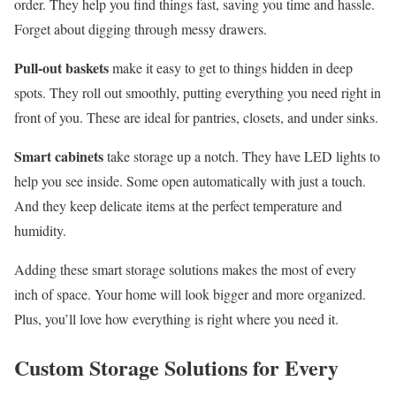
order. They help you find things fast, saving you time and hassle.
Forget about digging through messy drawers.
Pull-out baskets
make it easy to get to things hidden in deep
spots. They roll out smoothly, putting everything you need right in
front of you. These are ideal for pantries, closets, and under sinks.
Smart cabinets
take storage up a notch. They have LED lights to
help you see inside. Some open automatically with just a touch.
And they keep delicate items at the perfect temperature and
humidity.
Adding these smart storage solutions makes the most of every
inch of space. Your home will look bigger and more organized.
Plus, you’ll love how everything is right where you need it.
Custom Storage Solutions for Every