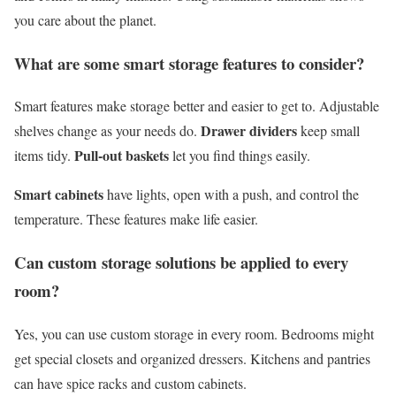
you care about the planet.
What are some smart storage features to consider?
Smart features make storage better and easier to get to. Adjustable
Drawer dividers
shelves change as your needs do.
keep small
Pull-out baskets
items tidy.
let you find things easily.
Smart cabinets
have lights, open with a push, and control the
temperature. These features make life easier.
Can custom storage solutions be applied to every
room?
Yes, you can use custom storage in every room. Bedrooms might
get special closets and organized dressers. Kitchens and pantries
can have spice racks and custom cabinets.