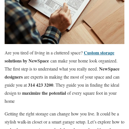
Custom storage
Are you tired of living in a cluttered space?
solutions by NewSpace
can make your home look organized.
NewSpace
The first step is to understand what you really need.
designers
are experts in making the most of your space and can
314 423 3200
guide you at
. They guide you in finding the ideal
maximize the potential
design to
of every square foot in your
home
Getting the right storage can change how you live. It could be a
stylish walk-in closet or a smart garage setup. Let’s explore how to