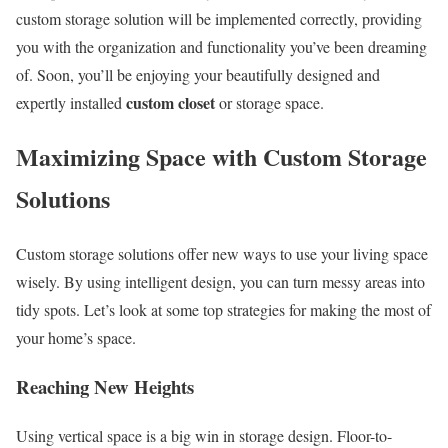
custom storage solution will be implemented correctly, providing
you with the organization and functionality you’ve been dreaming
of. Soon, you’ll be enjoying your beautifully designed and
custom closet
expertly installed
or storage space.
Maximizing Space with Custom Storage
Solutions
Custom storage solutions offer new ways to use your living space
wisely. By using intelligent design, you can turn messy areas into
tidy spots. Let’s look at some top strategies for making the most of
your home’s space.
Reaching New Heights
Using vertical space is a big win in storage design. Floor-to-