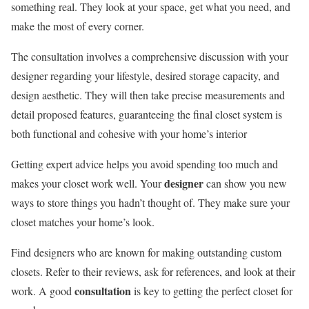
something real. They look at your space, get what you need, and
make the most of every corner.
The consultation involves a comprehensive discussion with your
designer regarding your lifestyle, desired storage capacity, and
design aesthetic. They will then take precise measurements and
detail proposed features, guaranteeing the final closet system is
both functional and cohesive with your home’s interior
Getting expert advice helps you avoid spending too much and
designer
makes your closet work well. Your
can show you new
ways to store things you hadn’t thought of. They make sure your
closet matches your home’s look.
Find designers who are known for making outstanding custom
closets. Refer to their reviews, ask for references, and look at their
consultation
work. A good
is key to getting the perfect closet for