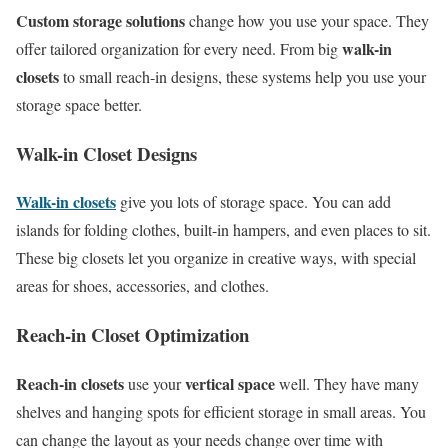
Custom storage solutions
change how you use your space. They
walk-in
offer tailored organization for every need. From big
closets
to small reach-in designs, these systems help you use your
storage space better.
Walk-in Closet Designs
Walk-in closets
give you lots of storage space. You can add
islands for folding clothes, built-in hampers, and even places to sit.
These big closets let you organize in creative ways, with special
areas for shoes, accessories, and clothes.
Reach-in Closet Optimization
Reach-in closets
vertical space
use your
well. They have many
shelves and hanging spots for efficient storage in small areas. You
can change the layout as your needs change over time with