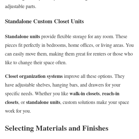
adjustable parts.
Standalone Custom Closet Units
Standalone units
provide flexible storage for any room. These
pieces fit perfectly in bedrooms, home offices, or living areas. You
can easily move them, making them great for renters or those who
like to change their space often.
Closet organization systems
improve all these options. They
have adjustable shelves, hanging bars, and drawers for your
walk-in closets
reach-in
specific needs. Whether you like
,
closets
standalone units
, or
, custom solutions make your space
work for you.
Selecting Materials and Finishes