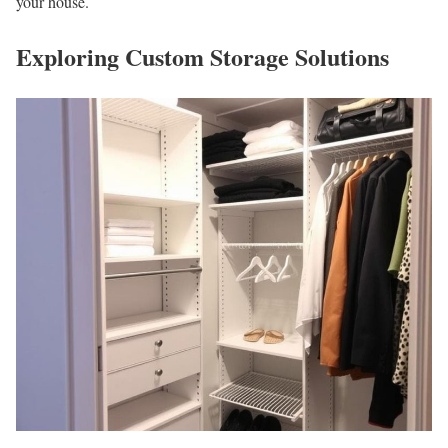
your house.
Exploring Custom Storage Solutions