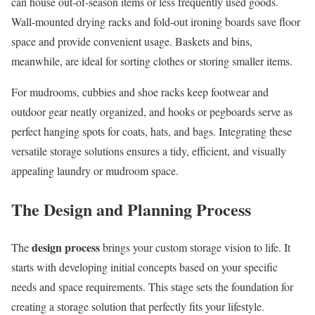
can house out-of-season items or less frequently used goods.
Wall-mounted drying racks and fold-out ironing boards save floor
space and provide convenient usage. Baskets and bins,
meanwhile, are ideal for sorting clothes or storing smaller items.
For mudrooms, cubbies and shoe racks keep footwear and
outdoor gear neatly organized, and hooks or pegboards serve as
perfect hanging spots for coats, hats, and bags. Integrating these
versatile storage solutions ensures a tidy, efficient, and visually
appealing laundry or mudroom space.
The Design and Planning Process
design process
The
brings your custom storage vision to life. It
starts with developing initial concepts based on your specific
needs and space requirements. This stage sets the foundation for
creating a storage solution that perfectly fits your lifestyle.