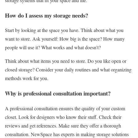
storage systems that fit your space and life.
How do I assess my storage needs?
Start by looking at the space you have. Think about what you
want to store. Ask yourself: How big is the space? How many
people will use it? What works and what doesn’t?
Think about what items you need to store. Do you like open or
closed storage? Consider your daily routines and what organizing
methods work for you.
Why is professional consultation important?
A professional consultation ensures the quality of your custom
closet. Look for designers who know their stuff. Check their
reviews and get references. Make sure they offer a thorough
consultation. NewSpace has experts in making storage solutions