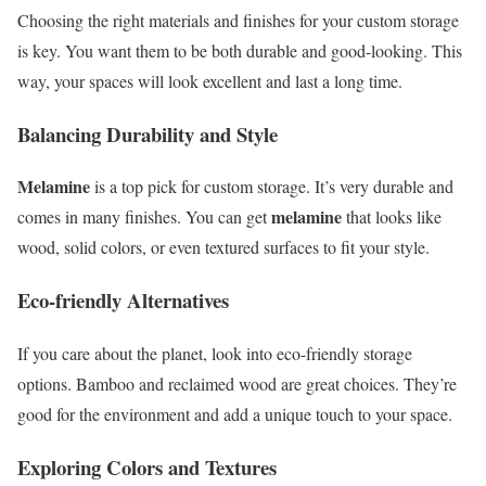
Choosing the right materials and finishes for your custom storage
is key. You want them to be both durable and good-looking. This
way, your spaces will look excellent and last a long time.
Balancing Durability and Style
Melamine
is a top pick for custom storage. It’s very durable and
melamine
comes in many finishes. You can get
that looks like
wood, solid colors, or even textured surfaces to fit your style.
Eco-friendly Alternatives
If you care about the planet, look into eco-friendly storage
options. Bamboo and reclaimed wood are great choices. They’re
good for the environment and add a unique touch to your space.
Exploring Colors and Textures