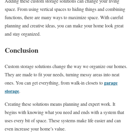
Adding these custom storage solutions can change your living
space. From using vertical spaces to hiding things and combining
functions, there are many ways to maximize space. With careful
planning and creative ideas, you can make your home look great
and stay organized.
Conclusion
Custom storage solutions change the way we organize our homes.
They are made to fit your needs, turning messy areas into neat
garage
ones. You can get everything, from walk-in closets to
storage
.
Creating these solutions means planning and expert work. It
begins with knowing what you need and ends with a system that
uses every bit of space. These systems make life easier and can
even increase your home’s value.