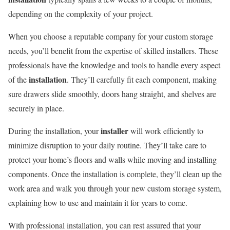
depending on the complexity of your project.
When you choose a reputable company for your custom storage
needs, you’ll benefit from the expertise of skilled installers. These
professionals have the knowledge and tools to handle every aspect
installation
of the
. They’ll carefully fit each component, making
sure drawers slide smoothly, doors hang straight, and shelves are
securely in place.
installer
During the installation, your
will work efficiently to
minimize disruption to your daily routine. They’ll take care to
protect your home’s floors and walls while moving and installing
components. Once the installation is complete, they’ll clean up the
work area and walk you through your new custom storage system,
explaining how to use and maintain it for years to come.
With professional installation, you can rest assured that your