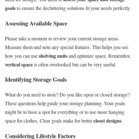
goals
to ensure the decluttering solutions fit your needs perfectly.
Assessing Available Space
Please take a moment to review your current storage areas.
Measure them and note any special features. This helps you see
shelving units
how you can use
and optimize space. Remember,
vertical space
is often overlooked but can be very useful.
Identifying Storage Goals
What do you need to store? Do you like open or closed storage?
These questions help guide your storage planning. Your goals
might be to have a spot for everything or to use more hanging
closet designs
space for clothes. Clear goals make for better
.
Considering Lifestyle Factors