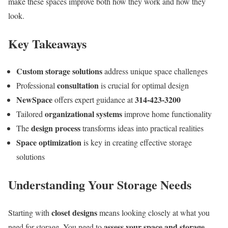
make these spaces improve both how they work and how they
look.
Key Takeaways
Custom storage solutions
address unique space challenges
consultation
Professional
is crucial for optimal design
NewSpace
314-423-3200
offers expert guidance at
organizational systems
Tailored
improve home functionality
design process
The
transforms ideas into practical realities
Space optimization
is key in creating effective storage
solutions
Understanding Your Storage Needs
closet designs
Starting with
means looking closely at what you
assess your space and storage
need for storage. You need to