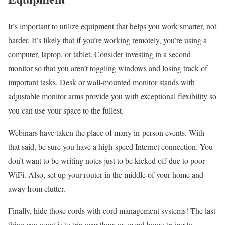
It’s important to utilize equipment that helps you work smarter, not
harder. It’s likely that if you’re working remotely, you’re using a
computer, laptop, or tablet. Consider investing in a second
monitor so that you aren’t toggling windows and losing track of
important tasks. Desk or wall-mounted monitor stands with
adjustable monitor arms provide you with exceptional flexibility so
you can use your space to the fullest.
Webinars have taken the place of many in-person events. With
that said, be sure you have a high-speed Internet connection. You
don’t want to be writing notes just to be kicked off due to poor
WiFi. Also, set up your router in the middle of your home and
away from clutter.
Finally, hide those cords with cord management systems! The last
thing you want is to trip over them or spend hours trying to