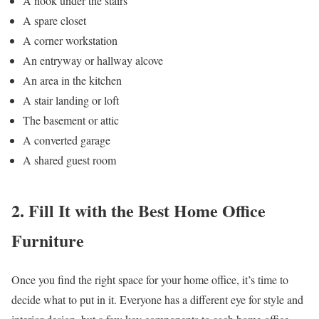
A nook under the stairs
A spare closet
A corner workstation
An entryway or hallway alcove
An area in the kitchen
A stair landing or loft
The basement or attic
A converted garage
A shared guest room
2. Fill It with the Best Home Office
Furniture
Once you find the right space for your home office, it’s time to
decide what to put in it. Everyone has a different eye for style and