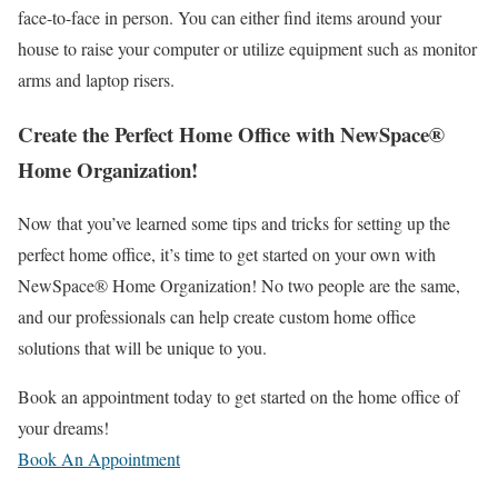
face-to-face in person. You can either find items around your
house to raise your computer or utilize equipment such as monitor
arms and laptop risers.
Create the Perfect Home Office with NewSpace®
Home Organization!
Now that you’ve learned some tips and tricks for setting up the
perfect home office, it’s time to get started on your own with
NewSpace® Home Organization! No two people are the same,
and our professionals can help create custom home office
solutions that will be unique to you.
Book an appointment
today to get started on the home office of
your dreams!
Book An Appointment