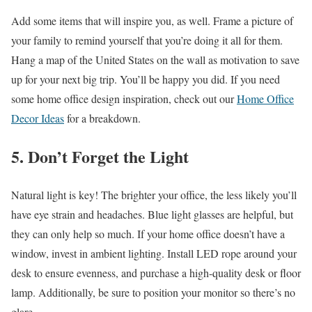
Add some items that will inspire you, as well. Frame a picture of
your family to remind yourself that you’re doing it all for them.
Hang a map of the United States on the wall as motivation to save
up for your next big trip. You’ll be happy you did. If you need
some home office design inspiration, check out our
Home Office
Decor Ideas
for a breakdown.
5. Don’t Forget the Light
Natural light is key! The brighter your office, the less likely you’ll
have eye strain and headaches. Blue light glasses are helpful, but
they can only help so much. If your home office doesn’t have a
window, invest in ambient lighting. Install LED rope around your
desk to ensure evenness, and purchase a high-quality desk or floor
lamp. Additionally, be sure to position your monitor so there’s no
glare.