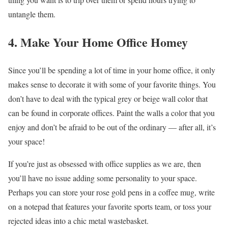
untangle them.
4. Make Your Home Office Homey
Since you’ll be spending a lot of time in your home office, it only
makes sense to decorate it with some of your favorite things. You
don’t have to deal with the typical grey or beige wall color that
can be found in corporate offices. Paint the walls a color that you
enjoy and don’t be afraid to be out of the ordinary — after all, it’s
your space!
If you’re just as obsessed with office supplies as we are, then
you’ll have no issue adding some personality to your space.
Perhaps you can store your rose gold pens in a coffee mug, write
on a notepad that features your favorite sports team, or toss your
rejected ideas into a chic metal wastebasket.