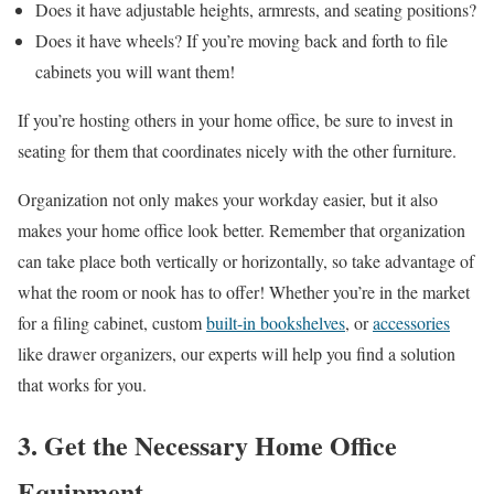
Does it have adjustable heights, armrests, and seating positions?
Does it have wheels? If you’re moving back and forth to file
cabinets you will want them!
If you’re hosting others in your home office, be sure to invest in
seating for them that coordinates nicely with the other furniture.
Organization not only makes your workday easier, but it also
makes your home office look better. Remember that organization
can take place both vertically or horizontally, so take advantage of
what the room or nook has to offer! Whether you’re in the market
for a filing cabinet, custom
built-in bookshelves
, or
accessories
like drawer organizers, our experts will help you find a solution
that works for you.
3. Get the Necessary Home Office
Equipment