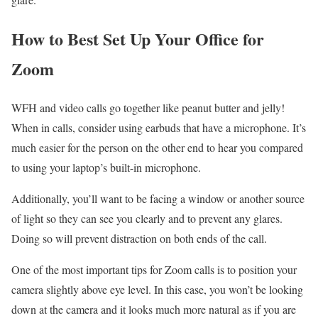
How to Best Set Up Your Office for
Zoom
WFH and video calls go together like peanut butter and jelly!
When in calls, consider using earbuds that have a microphone. It’s
much easier for the person on the other end to hear you compared
to using your laptop’s built-in microphone.
Additionally, you’ll want to be facing a window or another source
of light so they can see you clearly and to prevent any glares.
Doing so will prevent distraction on both ends of the call.
One of the most important tips for Zoom calls is to position your
camera slightly above eye level. In this case, you won’t be looking
down at the camera and it looks much more natural as if you are