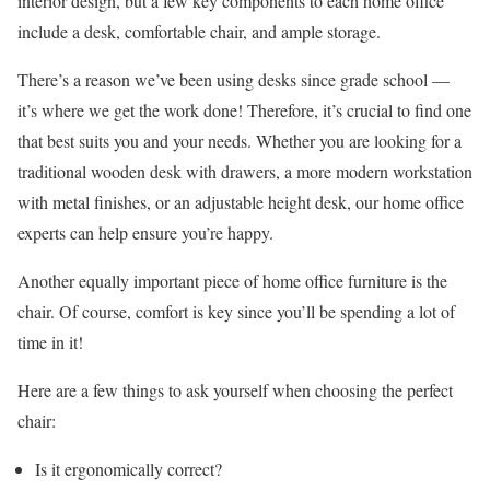
interior design, but a few key components to each home office
include a desk, comfortable chair, and ample storage.
There’s a reason we’ve been using desks since grade school —
it’s where we get the work done! Therefore, it’s crucial to find one
that best suits you and your needs. Whether you are looking for a
traditional wooden desk with drawers, a more modern workstation
with metal finishes, or an adjustable height desk, our home office
experts can help ensure you’re happy.
Another equally important piece of home office furniture is the
chair. Of course, comfort is key since you’ll be spending a lot of
time in it!
Here are a few things to ask yourself when choosing the perfect
chair:
Is it ergonomically correct?