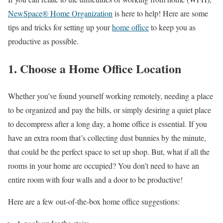
NewSpace® Home Organization
is here to help! Here are some
tips and tricks for setting up your
home office
to keep you as
productive as possible.
1. Choose a Home Office Location
Whether you’ve found yourself working remotely, needing a place
to be organized and pay the bills, or simply desiring a quiet place
to decompress after a long day, a home office is essential. If you
have an extra room that’s collecting dust bunnies by the minute,
that could be the perfect space to set up shop. But, what if all the
rooms in your home are occupied? You don’t need to have an
entire room with four walls and a door to be productive!
Here are a few out-of-the-box home office suggestions: