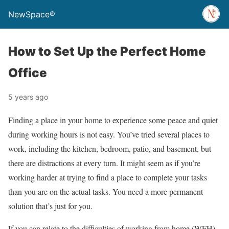
NewSpace®
How to Set Up the Perfect Home
Office
5 years ago
Finding a place in your home to experience some peace and quiet
during working hours is not easy. You’ve tried several places to
work, including the kitchen, bedroom, patio, and basement, but
there are distractions at every turn. It might seem as if you’re
working harder at trying to find a place to complete your tasks
than you are on the actual tasks. You need a more permanent
solution that’s just for you.
If you can relate to the difficulties of working from home (WFH),