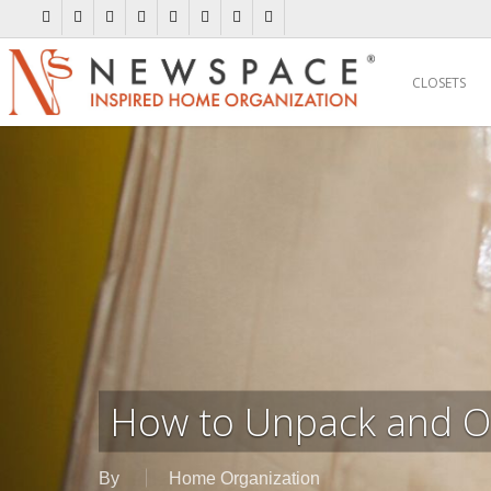
Skip
twitter
facebook
pinterest
linkedin
youtube
instagram
flickr
houzz
to
main
CLOSETS
content
How to Unpack and O
By
Home Organization