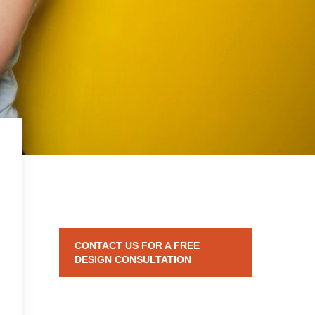
CONTACT US FOR A FREE
DESIGN CONSULTATION