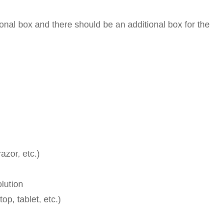
al box and there should be an additional box for the
azor, etc.)
lution
op, tablet, etc.)