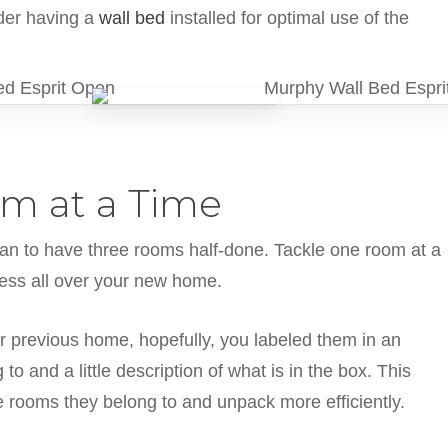
ider having a
wall bed
installed for optimal use of the
m at a Time
han to have three rooms half-done. Tackle one room at a
mess all over your new home.
 previous home, hopefully, you labeled them in an
o and a little description of what is in the box. This
he rooms they belong to and unpack more efficiently.