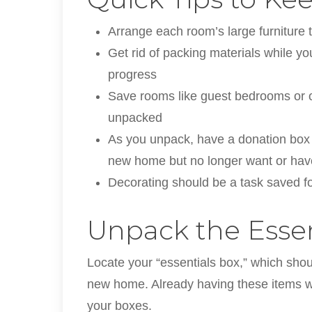
Arrange each room’s large furniture to
Get rid of packing materials while y
progress
Save rooms like guest bedrooms or off
unpacked
As you unpack, have a donation box 
new home but no longer want or have
Decorating should be a task saved for
Unpack the Essent
Locate your “essentials box,” which shoul
new home. Already having these items wil
your boxes.