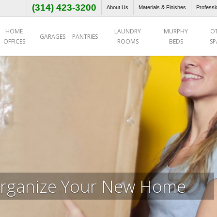
(314) 423-3200
About Us
Materials & Finishes
Professi
HOME
LAUNDRY
MURPHY
O
GARAGES
PANTRIES
OFFICES
ROOMS
BEDS
SP
rganize Your New Home