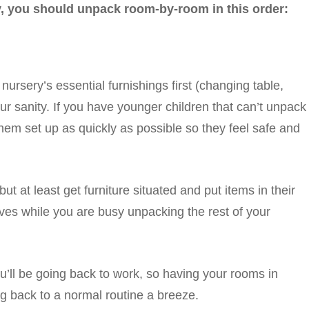
lly, you should unpack room-by-room in this order:
nursery’s essential furnishings first (changing table,
our sanity. If you have younger children that can’t unpack
them set up as quickly as possible so they feel safe and
but at least get furniture situated and put items in their
ves while you are busy unpacking the rest of your
ou’ll be going back to work, so having your rooms in
g back to a normal routine a breeze.