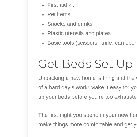
First aid kit
Pet items
Snacks and drinks
Plastic utensils and plates
Basic tools (scissors, knife, can opene
Get Beds Set Up
Unpacking a new home is tiring and the 
of a hard day’s work! Make it easy for yo
up your beds before you’re too exhauste
The first night you spend in your new hom
make things more comfortable and get yo