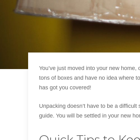
You’ve just moved into your new home, c
tons of boxes and have no idea where t
has got you covered!
Unpacking doesn’t have to be a difficult
guide. You will be settled in your new 
Quick Tips to Kee