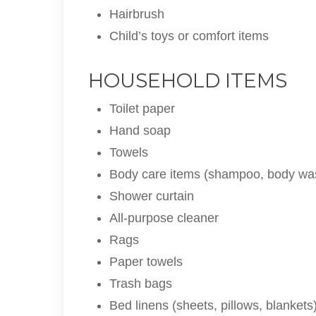
Hairbrush
Child’s toys or comfort items
HOUSEHOLD ITEMS
Toilet paper
Hand soap
Towels
Body care items (shampoo, body wash
Shower curtain
All-purpose cleaner
Rags
Paper towels
Trash bags
Bed linens (sheets, pillows, blankets