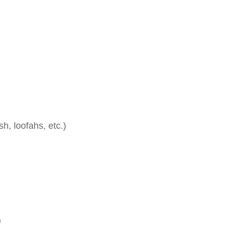
, loofahs, etc.)
)