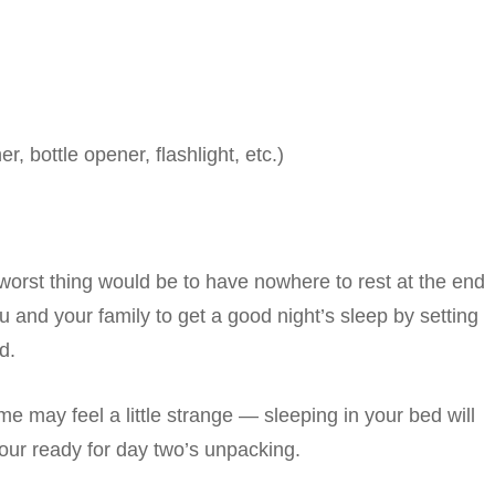
r, bottle opener, flashlight, etc.)
worst thing would be to have nowhere to rest at the end
u and your family to get a good night’s sleep by setting
d.
e may feel a little strange — sleeping in your bed will
ur ready for day two’s unpacking.