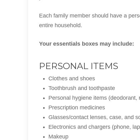
Each family member should have a person
entire household.
Your essentials boxes may include:
PERSONAL ITEMS
Clothes and shoes
Toothbrush and toothpaste
Personal hygiene items (deodorant, r
Prescription medicines
Glasses/contact lenses, case, and so
Electronics and chargers (phone, lapt
Makeup