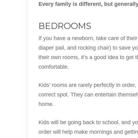
Every family is different, but genera
BEDROOMS
If you have a newborn, take care of their 
diaper pail, and rocking chair) to save y
their own rooms, it’s a good idea to get 
comfortable.
Kids’ rooms are rarely perfectly in order, 
correct spot. They can entertain themsel
home.
Kids will be going back to school, and y
order will help make mornings and gettin