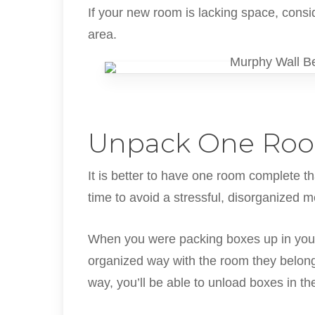
If your new room is lacking space, cons
area.
Unpack One Roo
It is better to have one room complete t
time to avoid a stressful, disorganized 
When you were packing boxes up in your
organized way with the room they belong t
way, you’ll be able to unload boxes in t