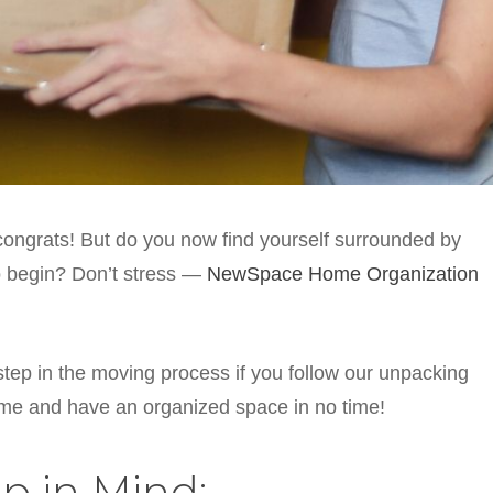
ongrats! But do you now find yourself surrounded by
o begin? Don’t stress —
NewSpace Home Organization
 step in the moving process if you follow our unpacking
home and have an organized space in no time!
p in Mind: