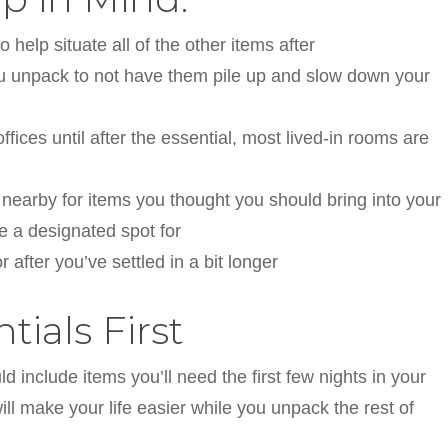
 help situate all of the other items after
ou unpack to not have them pile up and slow down your
ices until after the essential, most lived-in rooms are
nearby for items you thought you should bring into your
 a designated spot for
 after you’ve settled in a bit longer
ials First
d include items you’ll need the first few nights in your
l make your life easier while you unpack the rest of