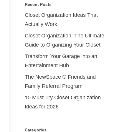
Recent Posts
Closet Organization Ideas That
Actually Work
Closet Organization: The Ultimate
Guide to Organizing Your Closet
Transform Your Garage into an
Entertainment Hub
The NewSpace ® Friends and
Family Referral Program
10 Must-Try Closet Organization
Ideas for 2026
Categories