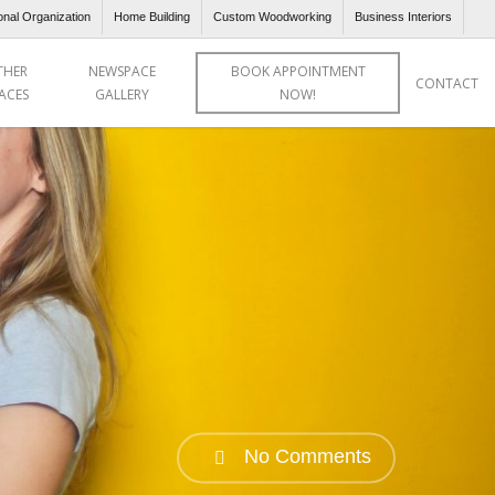
onal Organization
Home Building
Custom Woodworking
Business Interiors
THER
NEWSPACE
BOOK APPOINTMENT
CONTACT
ACES
GALLERY
NOW!
No Comments