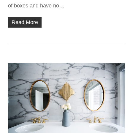
of boxes and have no…
Read More