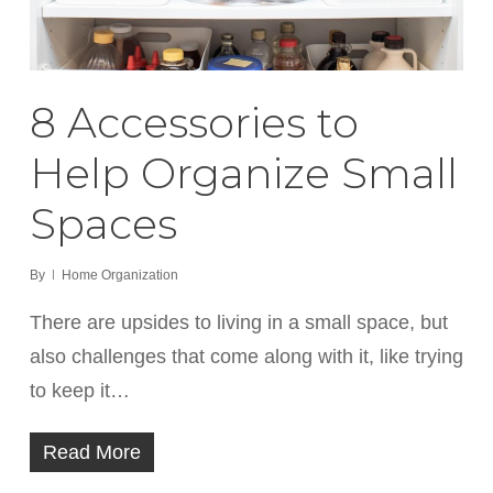
8 Accessories to
Help Organize Small
Spaces
By
Home Organization
There are upsides to living in a small space, but
also challenges that come along with it, like trying
to keep it…
Read More