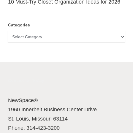
10 Must-Try Closet Organization Ideas for 2026
Categories
Categories
Contact Us Today
NewSpace®
1960 Innerbelt Business Center Drive
St. Louis
,
Missouri
63114
Phone:
314-423-3200