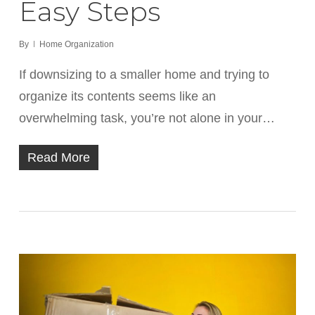
Easy Steps
By
Home Organization
If downsizing to a smaller home and trying to
organize its contents seems like an
overwhelming task, you’re not alone in your…
Read More