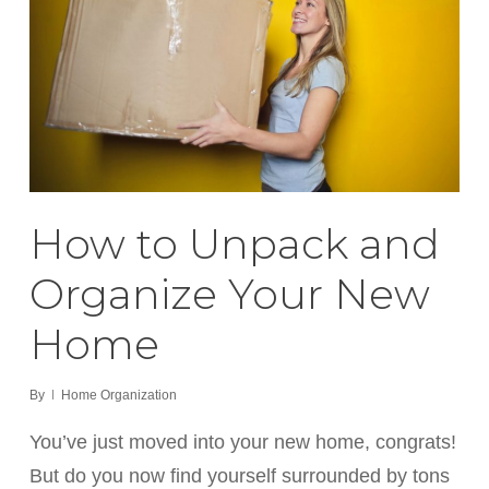
How to Unpack and
Organize Your New
Home
By
Home Organization
You’ve just moved into your new home, congrats!
But do you now find yourself surrounded by tons