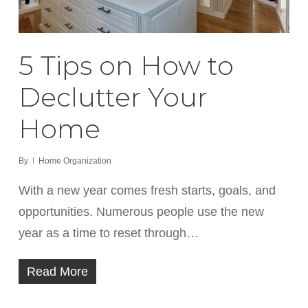
5 Tips on How to
Declutter Your
Home
By
Home Organization
With a new year comes fresh starts, goals, and
opportunities. Numerous people use the new
year as a time to reset through…
Read More