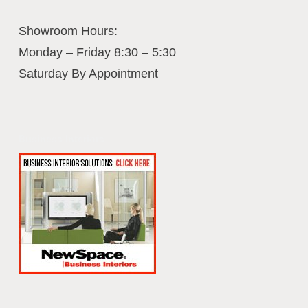
Showroom Hours:
Monday – Friday 8:30 – 5:30
Saturday By Appointment
Business Interiors