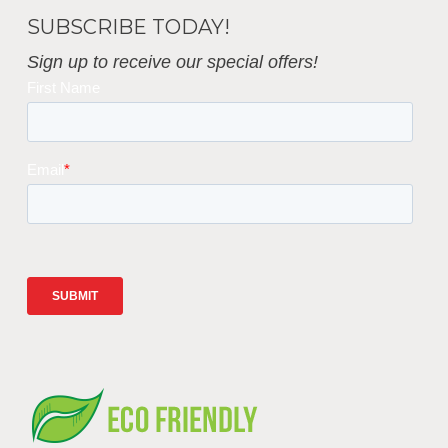
SUBSCRIBE TODAY!
Sign up to receive our special offers!