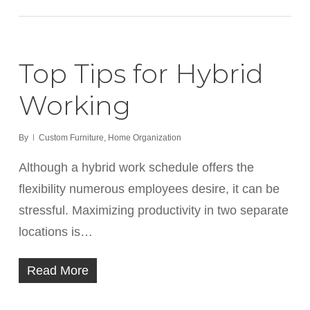
Top Tips for Hybrid
Working
By
Custom Furniture
,
Home Organization
Although a hybrid work schedule offers the
flexibility numerous employees desire, it can be
stressful. Maximizing productivity in two separate
locations is…
Read More