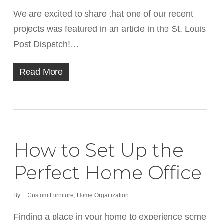
We are excited to share that one of our recent
projects was featured in an article in the St. Louis
Post Dispatch!…
Read More
How to Set Up the
Perfect Home Office
By
Custom Furniture
,
Home Organization
Finding a place in your home to experience some