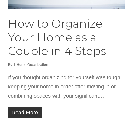
How to Organize
Your Home as a
Couple in 4 Steps
By
Home Organization
If you thought organizing for yourself was tough,
keeping your home in order after moving in or
combining spaces with your significant…
Read More