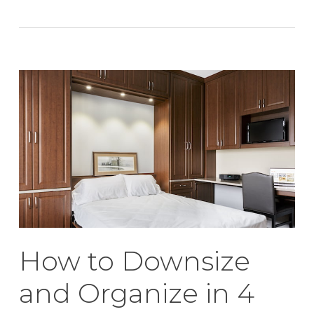
How to Downsize
and Organize in 4