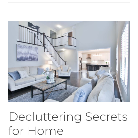
Decluttering Secrets
for Home