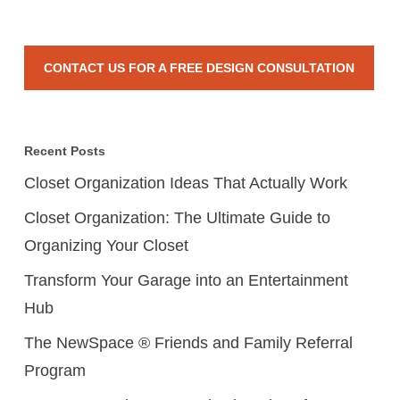
CONTACT US FOR A FREE DESIGN CONSULTATION
Recent Posts
Closet Organization Ideas That Actually Work
Closet Organization: The Ultimate Guide to
Organizing Your Closet
Transform Your Garage into an Entertainment
Hub
The NewSpace ® Friends and Family Referral
Program