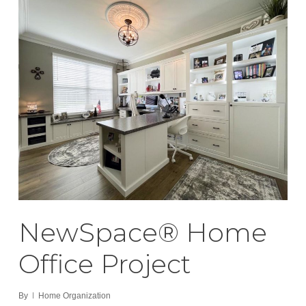
NewSpace® Home
Office Project
By
Home Organization