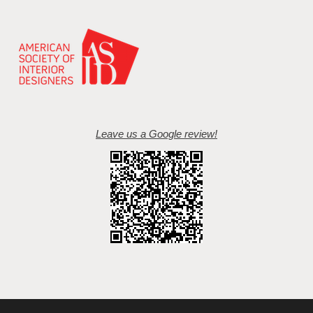
Leave us a Google review!