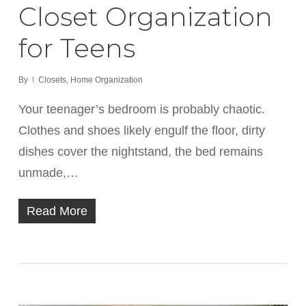
Closet Organization
for Teens
By
Closets
,
Home Organization
Your teenager’s bedroom is probably chaotic.
Clothes and shoes likely engulf the floor, dirty
dishes cover the nightstand, the bed remains
unmade,…
Read More