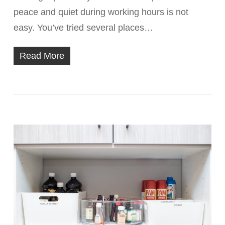
peace and quiet during working hours is not
easy. You’ve tried several places…
Read More