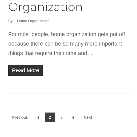
Organization
By
Home Organization
For most people, home organization gets put off
because there can be so many more important
things that require their time and…
Read More
Previous
1
2
3
4
Next